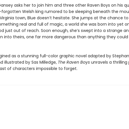
ansey asks her to join him and three other Raven Boys on his qu
g-forgotten Welsh king rumored to be sleeping beneath the mou
 Virginia town, Blue doesn’t hesitate. She jumps at the chance to 
omething real and full of magic, a world she was born into yet o
d just out of reach. Soon enough, she’s swept into a strange an
n into theirs, one far more dangerous than anything they could
.
ined as a stunning full-color graphic novel adapted by Stephan
d illustrated by Sas Milledge,
The Raven Boys
unravels a thrilling 
ast of characters impossible to forget.