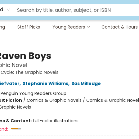
rd
ing
Staff Picks
Young Readers
Contact & Hours
Raven Boys
hic Novel
Cycle: The Graphic Novels
iefvater
,
Stephanie Williams
,
Sas Milledge
:
Penguin Young Readers Group
lt Fiction
/
Comics & Graphic Novels / Comics & Graphic Novel
raphic Novels
ons & Content:
full-color illustrations
and: