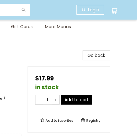
Login
Gift Cards
More Menus
Go back
$17.99
in stock
s /
Add to cart
Add to
favorites
Registry