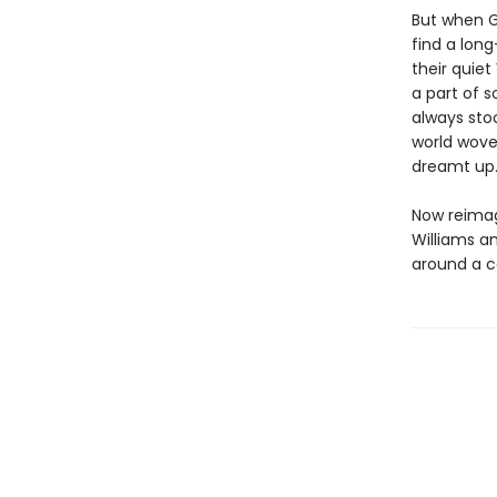
But when G
find a lon
their quiet
a part of s
always stoo
world wove
dreamt up
Now reimag
Williams an
around a c