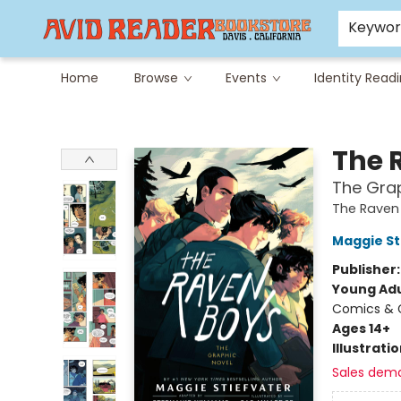
Careers at Avid
Avid & Co. Toys
Keywo
Home
Browse
Events
Identity Read
Avid Reader
The 
The Grap
The Raven 
Maggie St
Publisher
Young Adu
Comics & G
Ages 14+
Illustrati
Sales dem