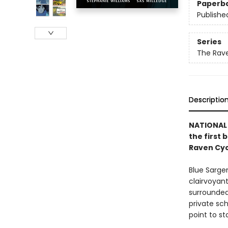
Paperb
Publishe
Series
The Rave
Descriptio
NATIONAL 
the first 
Raven Cyc
Blue Sarge
clairvoyant
surrounded 
private sch
point to st