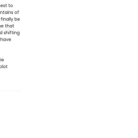
est to
ntains of
finally be
ne that
d shifting
 have
ie
plot