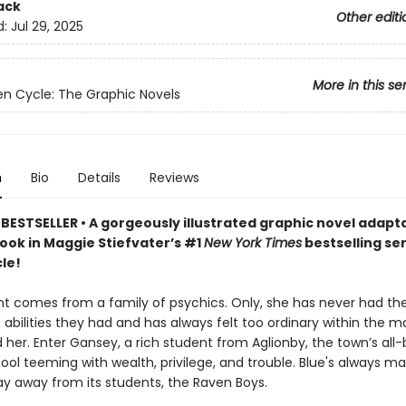
ack
Other editi
d:
Jul 29, 2025
More in this se
n Cycle: The Graphic Novels
n
Bio
Details
Reviews
BESTSELLER • A gorgeously illustrated graphic novel adapta
book in Maggie Stiefvater’s #1
New York Times
bestselling se
le!
nt comes from a family of psychics. Only, she has never had t
 abilities they had and has always felt too ordinary within the m
her. Enter Gansey, a rich student from Aglionby, the town’s all
ool teeming with wealth, privilege, and trouble. Blue's always ma
ay away from its students, the Raven Boys.