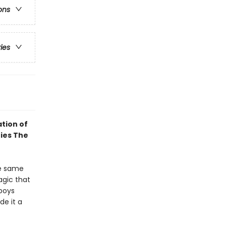
ons
ries
tion of
ries The
he same
agic that
-boys
de it a