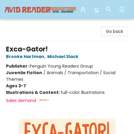
Avid Reader
Go back
Exca-Gator!
Brooke Hartman
,
Michael Slack
Publisher:
Penguin Young Readers Group
Juvenile Fiction
/
Animals / Transportation / Social
Themes
Ages 3-7
Illustrations & Content:
full-color illustrations
Sales demand: