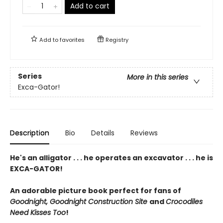
Add to cart
Add to
favorites
Registry
Series
More in this series
Exca-Gator!
Description
Bio
Details
Reviews
He's an alligator . . . he operates an excavator . . . he is
EXCA-GATOR!
An adorable picture book perfect for fans of
Goodnight, Goodnight Construction Site
and
Crocodiles
Need Kisses Too
!