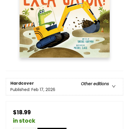
Hardcover
Other editions
Published:
Feb 17, 2026
$18.99
in stock