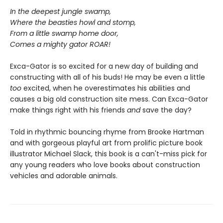
In the deepest jungle swamp,
Where the beasties howl and stomp,
From a little swamp home door,
Comes a mighty gator ROAR!
Exca-Gator is so excited for a new day of building and
constructing with all of his buds! He may be even a little
too
excited, when he overestimates his abilities and
causes a big old construction site mess. Can Exca-Gator
make things right with his friends
and
save the day?
Told in rhythmic bouncing rhyme from Brooke Hartman
and with gorgeous playful art from prolific picture book
illustrator Michael Slack, this book is a can't-miss pick for
any young readers who love books about construction
vehicles and adorable animals.