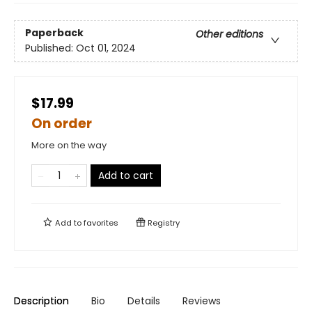
Paperback
Other editions
Published:
Oct 01, 2024
$17.99
On order
More on the way
Add to cart
Add to
favorites
Registry
Description
Bio
Details
Reviews