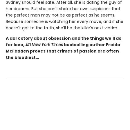
Sydney should feel safe. After all, she is dating the guy of
her dreams. But she can't shake her own suspicions that
the perfect man may not be as perfect as he seems.
Because someone is watching her every move, and if she
doesn't get to the truth, she'll be the killer's next victim...
A dark story about obsession and the things we'll do
for love, #1
New York Times
bestselling author Freida
McFadden proves that crimes of passion are often
the bloodiest…