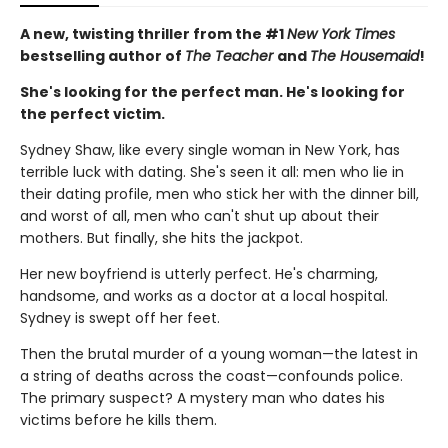
A new, twisting thriller from the #1
New York Times
bestselling author of
The Teacher
and
The Housemaid
!
She's looking for the perfect man. He's looking for
the perfect victim.
Sydney Shaw, like every single woman in New York, has
terrible luck with dating. She's seen it all: men who lie in
their dating profile, men who stick her with the dinner bill,
and worst of all, men who can't shut up about their
mothers. But finally, she hits the jackpot.
Her new boyfriend is utterly perfect. He's charming,
handsome, and works as a doctor at a local hospital.
Sydney is swept off her feet.
Then the brutal murder of a young woman—the latest in
a string of deaths across the coast—confounds police.
The primary suspect? A mystery man who dates his
victims before he kills them.