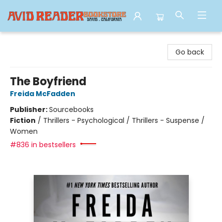
Avid Reader
Go back
The Boyfriend
Freida McFadden
Publisher:
Sourcebooks
Fiction
/
Thrillers - Psychological / Thrillers - Suspense /
Women
#836 in bestsellers