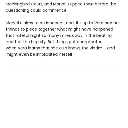
Mockingbird Court, and Marvel skipped town before the
questioning could commence.
Marvel claims to be innocent, and it's up to Vera and her
friends to piece together what might have happened
that fateful night so many miles away in the beating
heart of the big city. But things get complicated
when Vera learns that she also knows the victim ... and
might even be implicated herself.