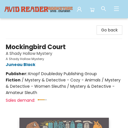
Avid Reader
Go back
Mockingbird Court
A Shady Hollow Mystery
A Shady Hollow Mystery
Juneau Black
Publisher:
Knopf Doubleday Publishing Group
Fiction
/
Mystery & Detective - Cozy - Animals / Mystery
& Detective - Women Sleuths / Mystery & Detective -
Amateur Sleuth
Sales demand: