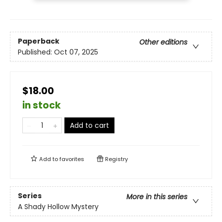
Paperback
Other editions
Published:
Oct 07, 2025
$18.00
in stock
Add to cart
Add to
favorites
Registry
Series
More in this series
A Shady Hollow Mystery