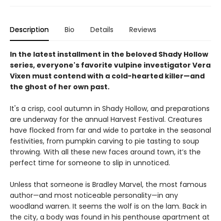
Description
Bio
Details
Reviews
In the latest installment in the beloved Shady Hollow
series, everyone's favorite vulpine investigator Vera
Vixen must contend with a cold-hearted killer—and
the ghost of her own past.
It's a crisp, cool autumn in Shady Hollow, and preparations
are underway for the annual Harvest Festival. Creatures
have flocked from far and wide to partake in the seasonal
festivities, from pumpkin carving to pie tasting to soup
throwing. With all these new faces around town, it’s the
perfect time for someone to slip in unnoticed.
Unless that someone is Bradley Marvel, the most famous
author—and most noticeable personality—in any
woodland warren. It seems the wolf is on the lam. Back in
the city, a body was found in his penthouse apartment at