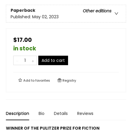
Paperback
Other editions
Published:
May 02, 2023
$17.00
in stock
Add to cart
Add to
favorites
Registry
Description
Bio
Details
Reviews
WINNER OF THE PULITZER PRIZE FOR FICTION