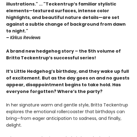
illustrations." ... "Teckentrup’s familiar stylistic
elements—textured surfaces, intense color
highlights, and beautiful nature details—are set
against a subtle change of background from dawn
to night."
–
Kirkus Reviews
A brand new hedgehog story – the 5th volume of
Britta Teckentrup’s successful series!
It’s Little Hedgehog’s birthday, and they wake up full
of excitement. But as the day goes on and no guests
appear, disappointment begins to take hold. Has
everyone forgotten? Where’s the party?
In her signature warm and gentle style, Britta Teckentrup
explores the emotional rollercoaster that birthdays can
bring—from eager anticipation to sadness, and finally,
delight.