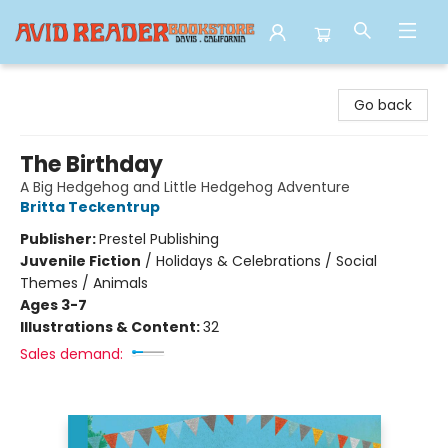
Avid Reader
Go back
The Birthday
A Big Hedgehog and Little Hedgehog Adventure
Britta Teckentrup
Publisher:
Prestel Publishing
Juvenile Fiction
/
Holidays & Celebrations / Social
Themes / Animals
Ages 3-7
Illustrations & Content:
32
Sales demand: