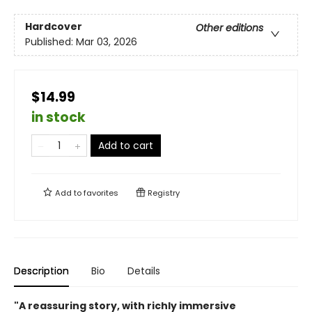
Hardcover
Other editions
Published:
Mar 03, 2026
$14.99
in stock
Add to cart
Add to
favorites
Registry
Description
Bio
Details
"A reassuring story, with richly immersive