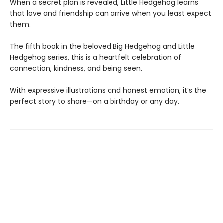
When a secret plan is revealed, Little Hedgehog learns
that love and friendship can arrive when you least expect
them.
The fifth book in the beloved Big Hedgehog and Little
Hedgehog series, this is a heartfelt celebration of
connection, kindness, and being seen.
With expressive illustrations and honest emotion, it’s the
perfect story to share—on a birthday or any day.