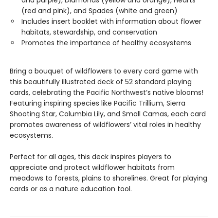
(red and pink), and Spades (white and green)
Includes insert booklet with information about flower
habitats, stewardship, and conservation
Promotes the importance of healthy ecosystems
Bring a bouquet of wildflowers to every card game with
this beautifully illustrated deck of 52 standard playing
cards, celebrating the Pacific Northwest’s native blooms!
Featuring inspiring species like Pacific Trillium, Sierra
Shooting Star, Columbia Lily, and Small Camas, each card
promotes awareness of wildflowers’ vital roles in healthy
ecosystems.
Perfect for all ages, this deck inspires players to
appreciate and protect wildflower habitats from
meadows to forests, plains to shorelines. Great for playing
cards or as a nature education tool.