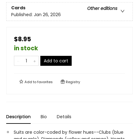
Cards
Other editions
Published:
Jan 26, 2026
$8.95
in stock
Add to cart
Add to
favorites
Registry
Description
Bio
Details
Suits are color-coded by flower hues--Clubs (blue
and purple), Diamonds (yellow and orange), Hearts