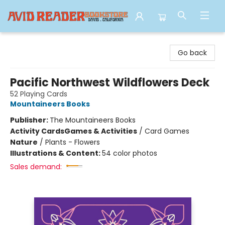
Avid Reader
Go back
Pacific Northwest Wildflowers Deck
52 Playing Cards
Mountaineers Books
Publisher:
The Mountaineers Books
Activity Cards
Games & Activities
/
Card Games
Nature
/
Plants - Flowers
Illustrations & Content:
54 color photos
Sales demand: