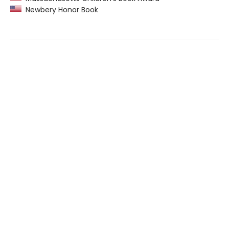
Newbery Honor Book