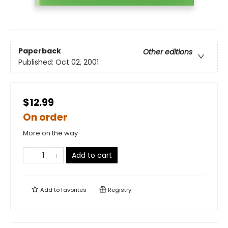
Paperback
Other editions
Published:
Oct 02, 2001
$12.99
On order
More on the way
Add to cart
Add to
favorites
Registry