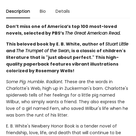
Description
Bio
Details
Don’t miss one of America’s top 100 most-loved
novels, selected by PBS’s
The Great American Read.
This beloved book by E. B. White, author of
Stuart Little
and
The Trumpet of the Swan
, is a classic of children's
literature that is "just about perfect." This high-
quality paperback features vibrant illustrations
colorized by Rosemary Wells!
Some Pig. Humble. Radiant.
These are the words in
Charlotte's Web, high up in Zuckerman's barn. Charlotte's
spiderweb tells of her feelings for a little pig named
Wilbur, who simply wants a friend. They also express the
love of a girl named Fern, who saved Wilbur's life when he
was born the runt of his litter.
E. B. White's Newbery Honor Book is a tender novel of
friendship, love, life, and death that will continue to be