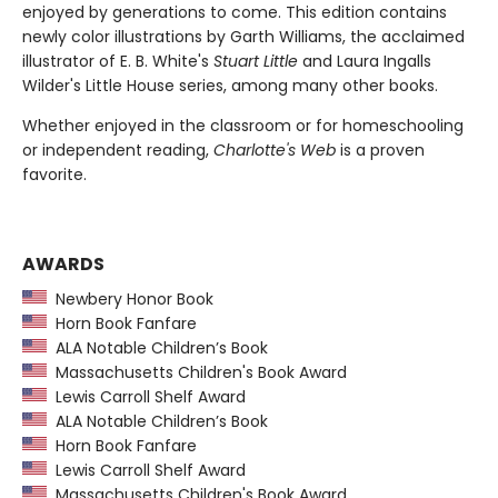
enjoyed by generations to come. This edition contains
newly color illustrations by Garth Williams, the acclaimed
illustrator of E. B. White's
Stuart Little
and Laura Ingalls
Wilder's Little House series, among many other books.
Whether enjoyed in the classroom or for homeschooling
or independent reading,
Charlotte's Web
is a proven
favorite.
AWARDS
Newbery Honor Book
Horn Book Fanfare
ALA Notable Children’s Book
Massachusetts Children's Book Award
Lewis Carroll Shelf Award
ALA Notable Children’s Book
Horn Book Fanfare
Lewis Carroll Shelf Award
Massachusetts Children's Book Award