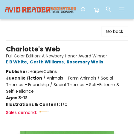
Avid Reader
Go back
Charlotte's Web
Full Color Edition: A Newbery Honor Award Winner
E B White
,
Garth Williams
,
Rosemary Wells
Publisher:
HarperCollins
Juvenile Fiction
/
Animals - Farm Animals / Social
Themes - Friendship / Social Themes - Self-Esteem &
Self-Reliance
Ages 8-12
Illustrations & Content:
f/c
Sales demand: