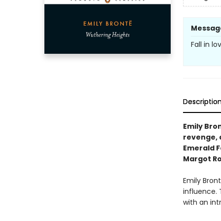
Messag
Fall in l
Descriptio
Emily Bron
revenge, 
Emerald Fe
Margot Ro
Emily Bron
influence. 
with an int