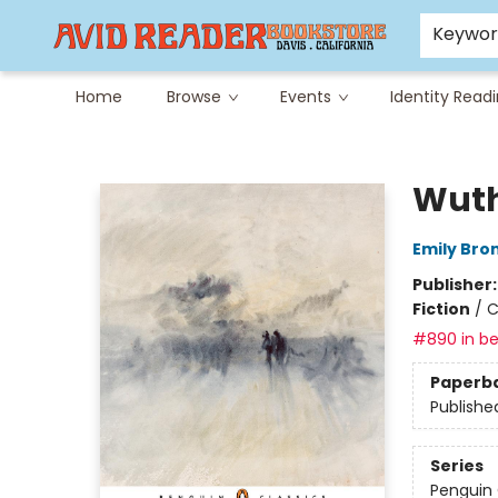
Careers at Avid
Avid & Co. Toys
Keywo
Home
Browse
Events
Identity Read
Avid Reader
Wuth
Emily Bro
Publisher
Fiction
/
C
#890 in be
Paperb
Publishe
Series
Penguin 