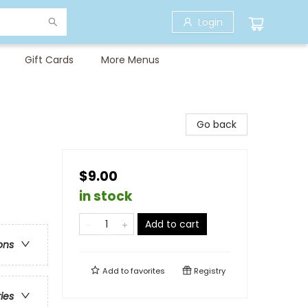
Login
Gift Cards
More Menus
Go back
$9.00
in stock
Add to cart
ons
Add to
favorites
Registry
ries