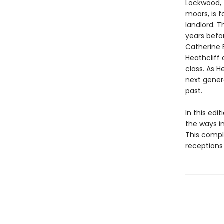
Lockwood, 
moors, is f
landlord. 
years befor
Catherine 
Heathcliff 
class. As H
next gener
past.
In this edi
the ways i
This compl
receptions 