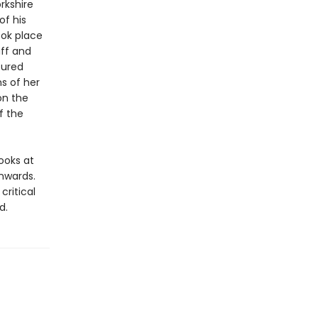
rkshire
of his
ook place
iff and
tured
ns of her
on the
f the
looks at
nwards.
ritical
d.