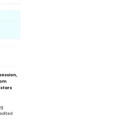
session,
rom
 stars
ng
 edited