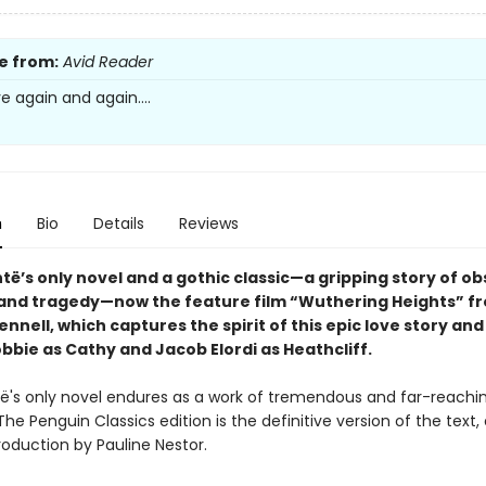
e from:
Avid Reader
ove again and again....
n
Bio
Details
Reviews
të’s only novel and a gothic classic—a gripping story of ob
and tragedy—now the feature film “Wuthering Heights” f
nnell, which captures the spirit of this epic love story and
bbie as Cathy and Jacob Elordi as Heathcliff.
të's only novel endures as a work of tremendous and far-reachi
The Penguin Classics edition is the definitive version of the text,
roduction by Pauline Nestor.