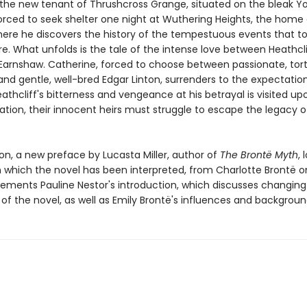
the new tenant of Thrushcross Grange, situated on the bleak Yo
orced to seek shelter one night at Wuthering Heights, the home 
There he discovers the history of the tempestuous events that t
e. What unfolds is the tale of the intense love between Heathcl
Earnshaw. Catherine, forced to choose between passionate, tor
and gentle, well-bred Edgar Linton, surrenders to the expectatio
eathcliff's bitterness and vengeance at his betrayal is visited up
ation, their innocent heirs must struggle to escape the legacy o
tion, a new preface by Lucasta Miller, author of
The Brontë Myth
, 
n which the novel has been interpreted, from Charlotte Brontë o
ements Pauline Nestor's introduction, which discusses changing c
of the novel, as well as Emily Brontë's influences and backgroun