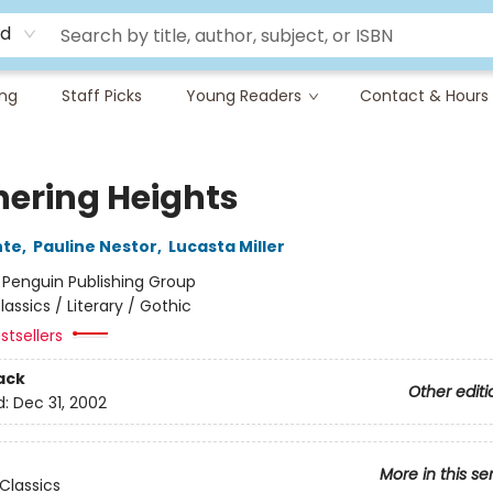
rd
ing
Staff Picks
Young Readers
Contact & Hours
ering Heights
nte
,
Pauline Nestor
,
Lucasta Miller
:
Penguin Publishing Group
lassics / Literary / Gothic
stsellers
ack
Other editi
d:
Dec 31, 2002
More in this se
Classics