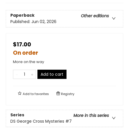
Paperback
Other editions
Published:
Jun 02, 2026
$17.00
On order
More on the way
Add to cart
Add to
favorites
Registry
Series
More in this series
DS George Cross Mysteries
#7