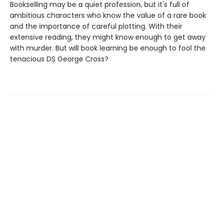
Bookselling may be a quiet profession, but it's full of
ambitious characters who know the value of a rare book
and the importance of careful plotting. With their
extensive reading, they might know enough to get away
with murder. But will book learning be enough to fool the
tenacious DS George Cross?