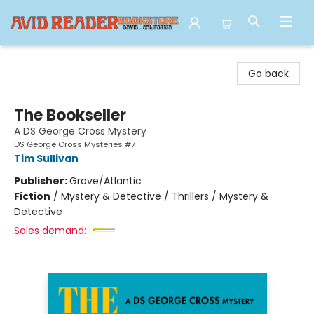
Avid Reader
Go back
The Bookseller
A DS George Cross Mystery
DS George Cross Mysteries #7
Tim Sullivan
Publisher:
Grove/Atlantic
Fiction
/
Mystery & Detective / Thrillers / Mystery &
Detective
Sales demand: