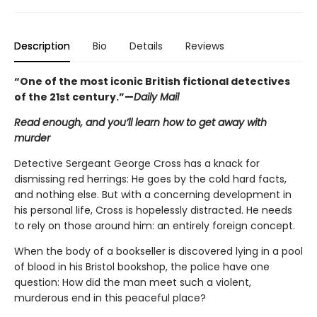
Description
Bio
Details
Reviews
“One of the most iconic British fictional detectives
of the 21st century.”—
Daily Mail
Read enough, and you’ll learn how to get away with
murder
Detective Sergeant George Cross has a knack for
dismissing red herrings: He goes by the cold hard facts,
and nothing else. But with a concerning development in
his personal life, Cross is hopelessly distracted. He needs
to rely on those around him: an entirely foreign concept.
When the body of a bookseller is discovered lying in a pool
of blood in his Bristol bookshop, the police have one
question: How did the man meet such a violent,
murderous end in this peaceful place?