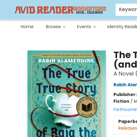
Careers at Avid
Avid & Co. Toys
Keywo
Home
Browse
Events
Identity Read
Avid Reader
The T
(and
A Novel 
Rabih Al
Publisher
Fiction
/
M
Forthcomi
Paperb
Releases