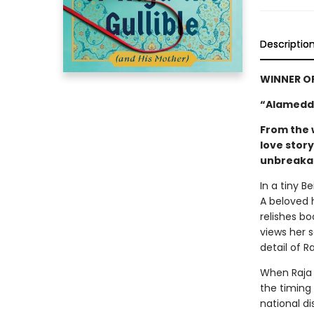
Descriptio
WINNER O
“Alameddi
From the 
love stor
unbreakab
In a tiny B
A beloved 
relishes bo
views her 
detail of R
When Raja 
the timing 
national di