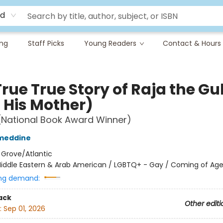
rd
ing
Staff Picks
Young Readers
Contact & Hours
rue True Story of Raja the Gul
 His Mother)
(National Book Award Winner)
ameddine
:
Grove/Atlantic
iddle Eastern & Arab American / LGBTQ+ - Gay / Coming of Ag
ng demand:
ack
Other editi
:
Sep 01, 2026