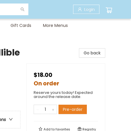
Login
Gift Cards
More Menus
lible
Go back
$18.00
On order
Reserve yours today! Expected
e
around the release date.
Pre-order
ons
Add to
favorites
Registry