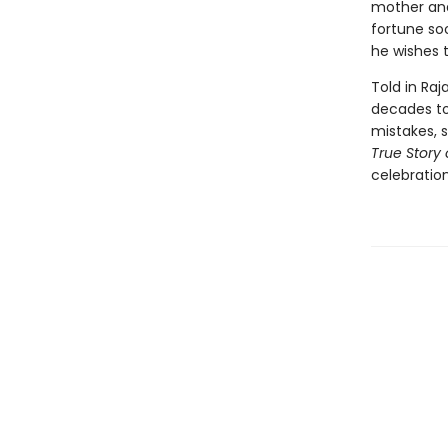
mother and
fortune soo
he wishes t
Told in Raj
decades to 
mistakes, 
True Story 
celebration