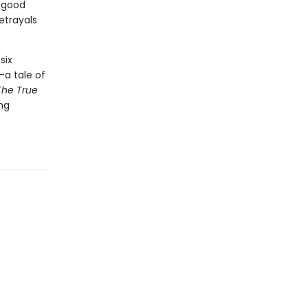
f good
etrayals
six
—a tale of
The True
ing