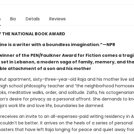
n
Bio
Details
Reviews
F THE NATIONAL BOOK AWARD
ne is a writer with a boundless imagination.”—NPR
winner of the PEN/Faulkner Award for Fiction comes a trag
y set in Lebanon, a modern saga of family, memory, and th
le attachment of a son and his mother
eirut apartment, sixty-three-year-old Raja and his mother live sid
high school philosophy teacher and “the neighborhood homosexu
oks, meditative walks, order, and solitude. Zalfa, his octogenaria
son’s desire for privacy as a personal affront. She demands to k
aja’s work life and love life, boundaries be damned.
receives an invite to an all-expenses-paid writing residency in 
couldn’t be better. It arrives on the heels of a series of personal
sasters that have left Raja longing for peace and quiet away fro