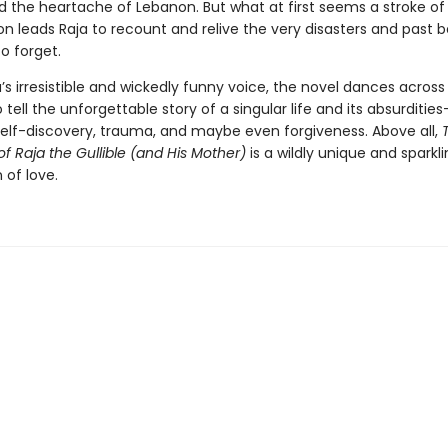
 the heartache of Lebanon. But what at first seems a stroke o
n leads Raja to recount and relive the very disasters and past b
o forget.
a’s irresistible and wickedly funny voice, the novel dances across 
tell the unforgettable story of a singular life and its absurdities
self-discovery, trauma, and maybe even forgiveness. Above all,
of Raja the Gullible (and His Mother)
is a wildly unique and sparkl
 of love.