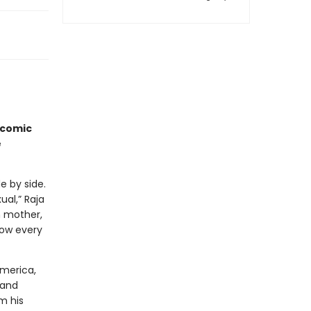
icomic
e
e by side.
al,” Raja
n mother,
now every
America,
 and
m his