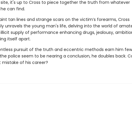
site, it's up to Cross to piece together the truth from whatever
he can find.
int tan lines and strange scars on the victim’s forearms, Cross
ly unravels the young man's life, delving into the world of amat
 illicit supply of performance enhancing drugs, jealousy, ambiti
ing itself apart.
entless pursuit of the truth and eccentric methods earn him few 
 the police seem to be nearing a conclusion, he doubles back. Co
t mistake of his career?