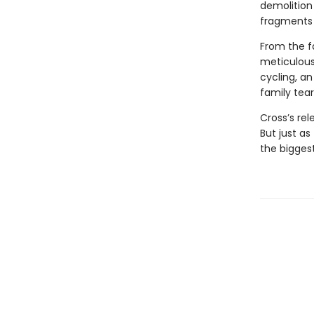
demolition 
fragments 
From the fa
meticulous
cycling, an
family tear
Cross’s rel
But just as
the bigges