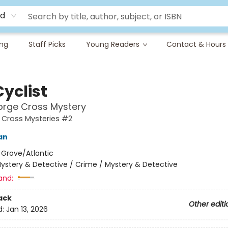
rd
ing
Staff Picks
Young Readers
Contact & Hours
yclist
orge Cross Mystery
 Cross Mysteries #2
an
:
Grove/Atlantic
ystery & Detective / Crime / Mystery & Detective
and:
ack
Other editi
d:
Jan 13, 2026