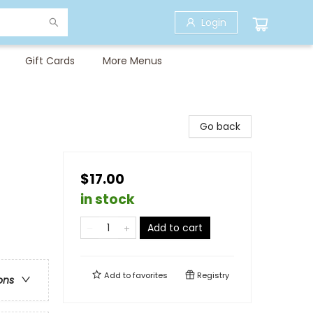
Login
Gift Cards
More Menus
Go back
$17.00
in stock
Add to cart
Add to
favorites
Registry
ons