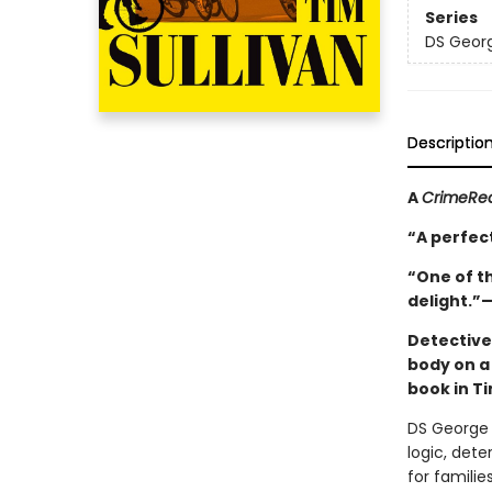
Series
DS Georg
Descriptio
A
CrimeRe
“A perfect
“One of th
delight.”
Detective
body on a 
book in Ti
DS George 
logic, det
for famili