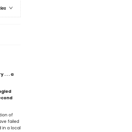
ries
. . . a
ngled
second
ion of
ave failed
in a local