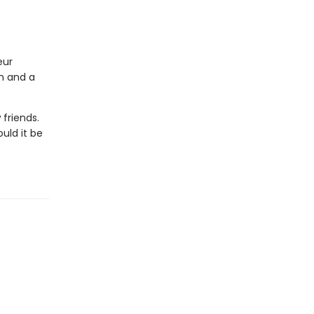
eur
on and a
friends.
uld it be