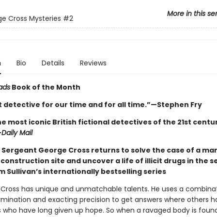
More in this se
e Cross Mysteries
#2
n
Bio
Details
Reviews
ads
Book of the Month
 detective for our time and for all time.”—Stephen Fry
e most iconic British fictional detectives of the 21st century 
—
Daily Mail
 Sergeant George Cross returns to solve the case of a ma
construction site and uncover a life of illicit drugs in the 
m Sullivan’s internationally bestselling series
Cross has unique and unmatchable talents. He uses a combinat
ermination and exacting precision to get answers where others h
es who have long given up hope. So when a ravaged body is found 