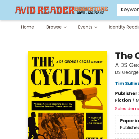
Careers at Avid
Avid & Co. Toys
Keywo
Home
Browse
Events
Identity Read
Avid Reader
The C
A DS Ge
DS George
Tim Sulliv
Publisher
Fiction
/
M
Sales dem
Paperb
Publishe