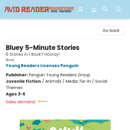
Avid Reader
Go back
Bluey 5-Minute Stories
6 Stories in 1 Book? Hooray!
Bluey
Young Readers Licenses Penguin
Publisher:
Penguin Young Readers Group
Juvenile Fiction
/
Animals / Media Tie-In / Social
Themes
Ages 3-5
Sales demand: