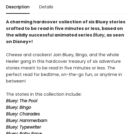
Description
Details
A charming hardcover collection of six Bluey stories
crafted to be read in five minutes or less, based on
the wildly successful animated series
Bluey
, as seen
on Disney+!
Cheese and crackers! Join Bluey, Bingo, and the whole
Heeler gang in this hardcover treasury of six adventure
stories meant to be read in five minutes or less. The
perfect read for bedtime, on-the-go fun, or anytime in
between!
The stories in this collection include:
Bluey: The Pool
Bluey: Bingo
Bluey: Charades
Bluey: Hammerbarn
Bluey: Typewriter
Bluey: Baby Race