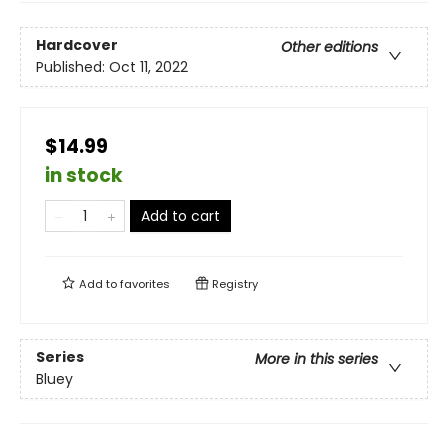
Hardcover
Other editions
Published:
Oct 11, 2022
$14.99
in stock
Add to cart
Add to
favorites
Registry
Series
More in this series
Bluey