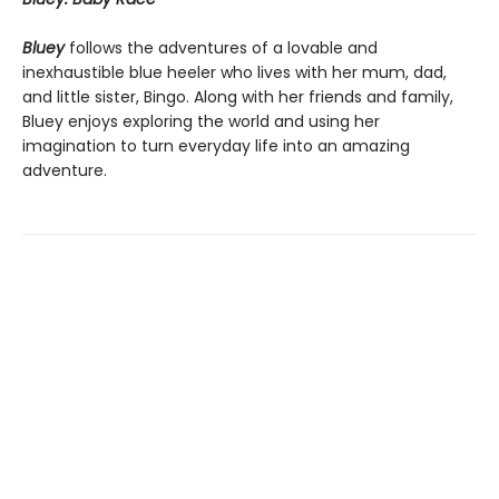
Bluey
follows the adventures of a lovable and
inexhaustible blue heeler who lives with her mum, dad,
and little sister, Bingo. Along with her friends and family,
Bluey enjoys exploring the world and using her
imagination to turn everyday life into an amazing
adventure.