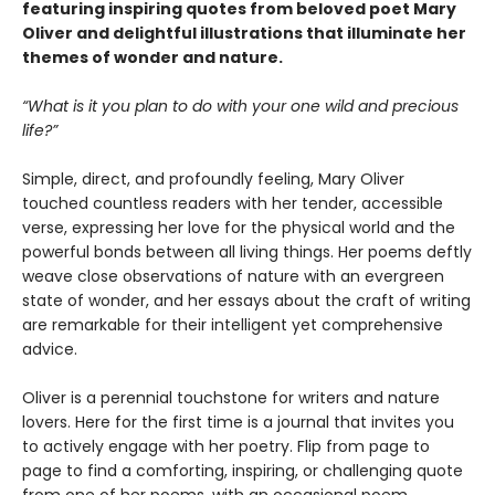
featuring inspiring quotes from beloved poet Mary
Oliver and delightful illustrations that illuminate her
themes of wonder and nature.
“What is it you plan to do with your one wild and precious
life?”
Simple, direct, and profoundly feeling, Mary Oliver
touched countless readers with her tender, accessible
verse, expressing her love for the physical world and the
powerful bonds between all living things. Her poems deftly
weave close observations of nature with an evergreen
state of wonder, and her essays about the craft of writing
are remarkable for their intelligent yet comprehensive
advice.
Oliver is a perennial touchstone for writers and nature
lovers. Here for the first time is a journal that invites you
to actively engage with her poetry. Flip from page to
page to find a comforting, inspiring, or challenging quote