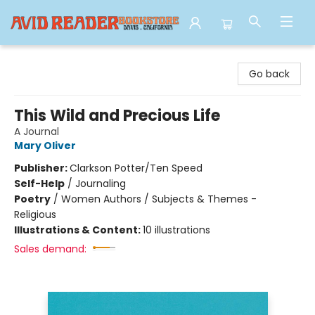
Avid Reader
Go back
This Wild and Precious Life
A Journal
Mary Oliver
Publisher:
Clarkson Potter/Ten Speed
Self-Help
/
Journaling
Poetry
/
Women Authors / Subjects & Themes -
Religious
Illustrations & Content:
10 illustrations
Sales demand: