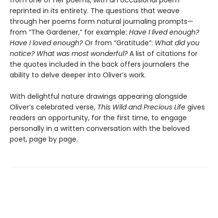
from one of her poems, with an occasional poem
reprinted in its entirety. The questions that weave
through her poems form natural journaling prompts—
from “The Gardener,”
for example:
Have I lived enough?
Have I loved enough?
Or from “Gratitude”:
What did you
notice? What was most wonderful?
A list of citations for
the quotes included in the back offers journalers the
ability to delve deeper into Oliver’s work.
With delightful nature drawings appearing alongside
Oliver’s celebrated verse,
This Wild and Precious Life
gives
readers an opportunity, for the first time, to engage
personally in a written conversation with the beloved
poet, page by page.