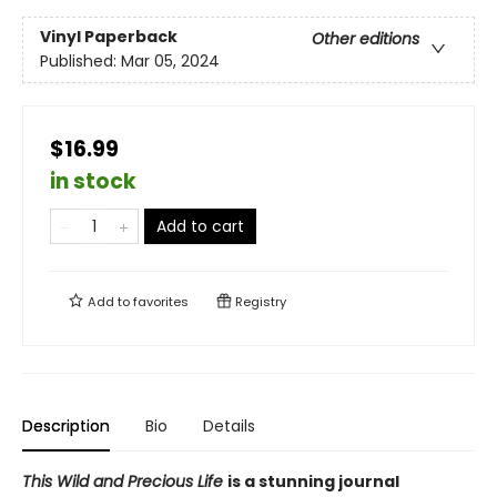
Vinyl Paperback
Other editions
Published:
Mar 05, 2024
$16.99
in stock
Add to cart
Add to
favorites
Registry
Description
Bio
Details
This Wild and Precious Life
is a stunning journal