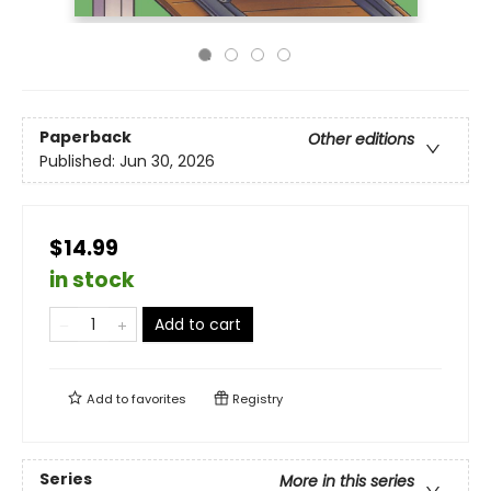
Paperback
Other editions
Published:
Jun 30, 2026
$14.99
in stock
Add to cart
Add to
favorites
Registry
Series
More in this series