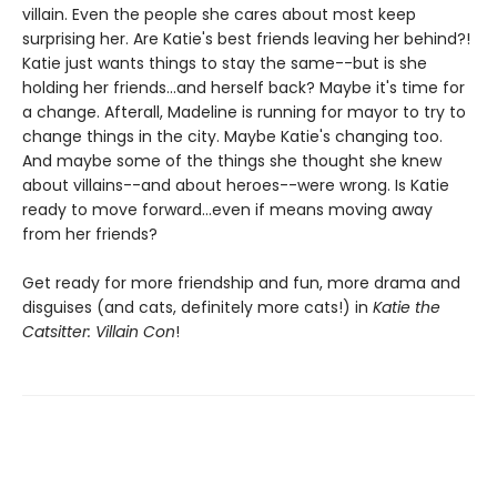
villain. Even the people she cares about most keep
surprising her. Are Katie's best friends leaving her behind?!
Katie just wants things to stay the same--but is she
holding her friends...and herself back? Maybe it's time for
a change. Afterall, Madeline is running for mayor to try to
change things in the city. Maybe Katie's changing too.
And maybe some of the things she thought she knew
about villains--and about heroes--were wrong. Is Katie
ready to move forward...even if means moving away
from her friends?
Get ready for more friendship and fun, more drama and
disguises (and cats, definitely more cats!) in
Katie the
Catsitter: Villain Con
!