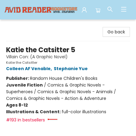
Avid Reader
Go back
Katie the Catsitter 5
Villain Con: (A Graphic Novel)
Katie the Catsitter
Colleen AF Venable
,
Stephanie Yue
Publisher:
Random House Children's Books
Juvenile Fiction
/
Comics & Graphic Novels -
Superheroes / Comics & Graphic Novels - Animals /
Comics & Graphic Novels - Action & Adventure
Ages 8-12
Illustrations & Content:
full-color illustrations
#193 in bestsellers