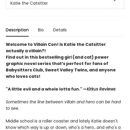
Katie the Catsitter
Description
Bio
Details
Welcome to Villain Con! Is Katie the Catsitter
actually a villain?!
Find out in this bestselling girl (and cat) power
graphic novel series that’s perfect for fans of
Babysitters Club, Sweet Valley Twins, and anyone
who loves cats!
"A little evil and a whole lotta fun." —
Kirkus Reviews
Sometimes the line between villain and hero can be hard
to see.
Middle school is a roller coaster and lately Katie doesn't
know which way is up or down, who's a hero...and who's a