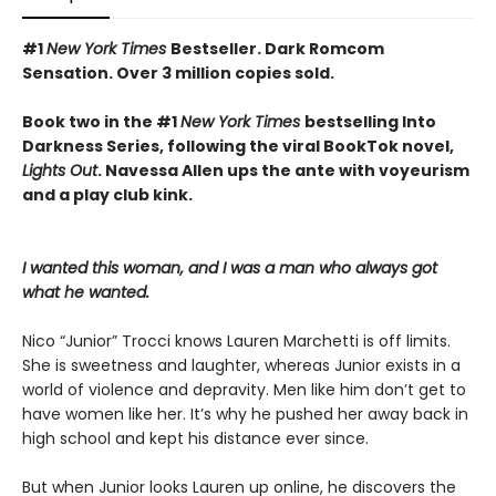
#1
New York Times
Bestseller. Dark Romcom
Sensation. Over 3 million copies sold.
Book two in the #1
New York Times
bestselling Into
Darkness Series, following the viral BookTok novel,
Lights Out
. Navessa Allen ups the ante with voyeurism
and a play club kink.
I wanted this woman, and I was a man who always got
what he wanted.
Nico “Junior” Trocci knows Lauren Marchetti is off limits.
She is sweetness and laughter, whereas Junior exists in a
world of violence and depravity. Men like him don’t get to
have women like her. It’s why he pushed her away back in
high school and kept his distance ever since.
But when Junior looks Lauren up online, he discovers the