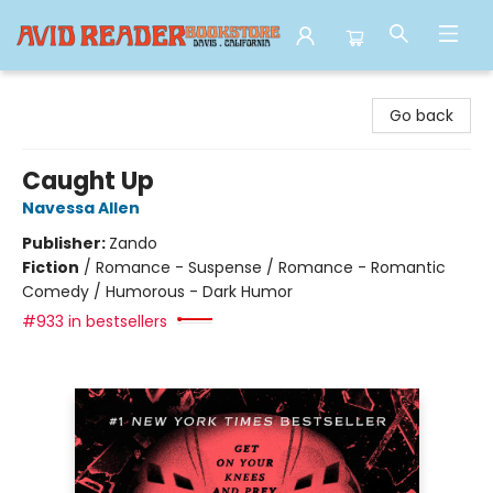
Avid Reader
Go back
Caught Up
Navessa Allen
Publisher:
Zando
Fiction
/
Romance - Suspense / Romance - Romantic
Comedy / Humorous - Dark Humor
#933 in bestsellers