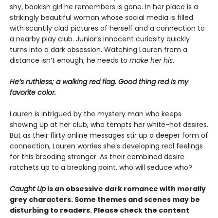
shy, bookish girl he remembers is gone. In her place is a
strikingly beautiful woman whose social media is filled
with scantily clad pictures of herself and a connection to
a nearby play club. Junior’s innocent curiosity quickly
turns into a dark obsession. Watching Lauren from a
distance isn’t enough; he needs to
make her his
.
He’s ruthless; a walking red flag. Good thing red is my
favorite color.
Lauren is intrigued by the mystery man who keeps
showing up at her club, who tempts her white-hot desires.
But as their flirty online messages stir up a deeper form of
connection, Lauren worries she’s developing real feelings
for this brooding stranger. As their combined desire
ratchets up to a breaking point, who will seduce who?
Caught Up
is an obsessive dark romance with morally
grey characters. Some themes and scenes may be
disturbing to readers. Please check the content