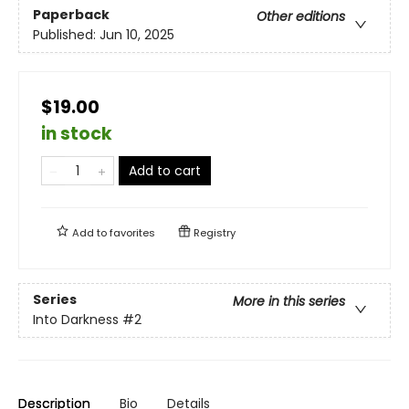
Paperback
Other editions
Published:
Jun 10, 2025
$19.00
in stock
Add to cart
Add to
favorites
Registry
Series
More in this series
Into Darkness
#2
Description
Bio
Details