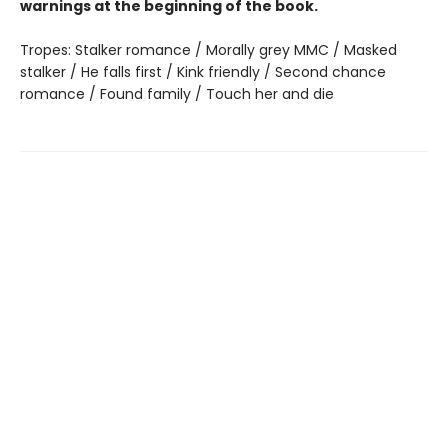
warnings at the beginning of the book.
Tropes: Stalker romance / Morally grey MMC / Masked
stalker / He falls first / Kink friendly / Second chance
romance / Found family / Touch her and die