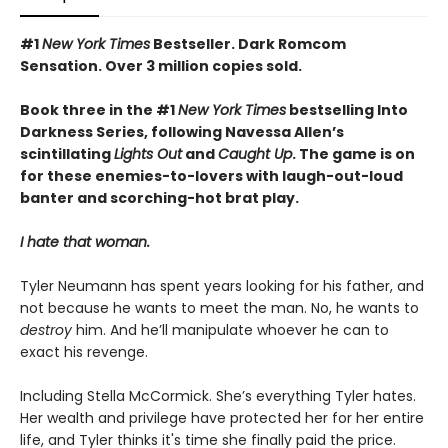
#1
New York Times
Bestseller. Dark Romcom
Sensation. Over 3 million copies sold.
Book three in the #1
New York Times
bestselling Into
Darkness Series, following Navessa Allen’s
scintillating
Lights Out
and
Caught Up
. The game is on
for these enemies-to-lovers with laugh-out-loud
banter and scorching-hot brat play.
I hate that woman.
Tyler Neumann has spent years looking for his father, and
not because he wants to meet the man. No, he wants to
destroy
him. And he’ll manipulate whoever he can to
exact his revenge.
Including Stella McCormick. She’s everything Tyler hates.
Her wealth and privilege have protected her for her entire
life, and Tyler thinks it's time she finally paid the price.