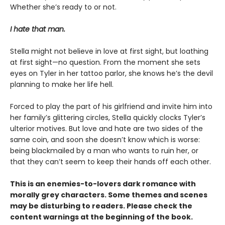
Whether she’s ready to or not.
I hate that man.
Stella might not believe in love at first sight, but loathing
at first sight—no question. From the moment she sets
eyes on Tyler in her tattoo parlor, she knows he’s the devil
planning to make her life hell.
Forced to play the part of his girlfriend and invite him into
her family’s glittering circles, Stella quickly clocks Tyler’s
ulterior motives. But love and hate are two sides of the
same coin, and soon she doesn’t know which is worse:
being blackmailed by a man who wants to ruin her, or
that they can’t seem to keep their hands off each other.
This is an enemies-to-lovers dark romance with
morally grey characters. Some themes and scenes
may be disturbing to readers. Please check the
content warnings at the beginning of the book.