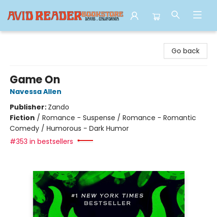
Avid Reader
Go back
Game On
Navessa Allen
Publisher:
Zando
Fiction
/
Romance - Suspense / Romance - Romantic
Comedy / Humorous - Dark Humor
#353 in bestsellers