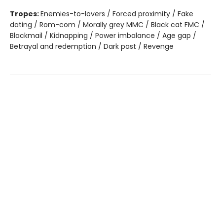
Tropes:
Enemies-to-lovers / Forced proximity / Fake
dating / Rom-com / Morally grey MMC / Black cat FMC /
Blackmail / Kidnapping / Power imbalance / Age gap /
Betrayal and redemption / Dark past / Revenge