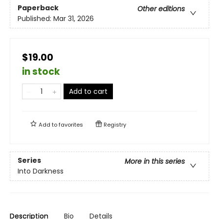
Paperback
Other editions
Published:
Mar 31, 2026
$19.00
in stock
Add to cart
Add to
favorites
Registry
Series
More in this series
Into Darkness
Description
Bio
Details