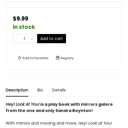
$9.99
in stock
Add to cart
Add to
favorites
Registry
Description
Bio
Details
Hey! Look At You!
is a play book with mirrors galore
from the one and only Sandra Boynton!
With mirrors and mooing and more,
Hey! Look at You!