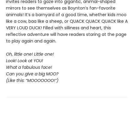
invites readers to gaze into gigantic, animal-shaped
mirrors to see themselves as Boynton’s fan-favorite
animals! It’s a barnyard of a good time, whether kids moo
like a cow, baa like a sheep, or QUACK QUACK QUACK like A
VERY LOUD DUCK! Filled with silliness and heart, this
reflective adventure will have readers staring at the page
to play again and again.
Oh, little one! Little one!
Look! Look at YOU!
What a fabulous face!
Can you give a big MOO?
(Like this: “MOOOOOOO!”)