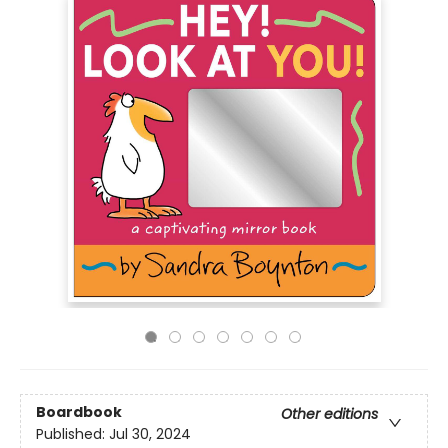
Boardbook
Other editions
Published:
Jul 30, 2024