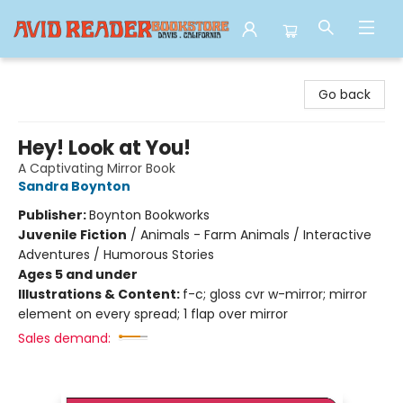
Avid Reader
Go back
Hey! Look at You!
A Captivating Mirror Book
Sandra Boynton
Publisher:
Boynton Bookworks
Juvenile Fiction
/
Animals - Farm Animals / Interactive
Adventures / Humorous Stories
Ages 5 and under
Illustrations & Content:
f-c; gloss cvr w-mirror; mirror
element on every spread; 1 flap over mirror
Sales demand: