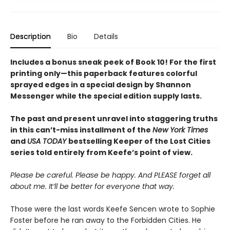
Description
Bio
Details
Includes a bonus sneak peek of Book 10! For the first
printing only—this paperback features colorful
sprayed edges in a special design by Shannon
Messenger while the special edition supply lasts.
The past and present unravel into staggering truths
in this can’t-miss installment of the
New York Times
and
USA TODAY
bestselling Keeper of the Lost Cities
series told entirely from Keefe’s point of view.
Please be careful. Please be happy. And PLEASE forget all
about me. It’ll be better for everyone that way.
Those were the last words Keefe Sencen wrote to Sophie
Foster before he ran away to the Forbidden Cities. He