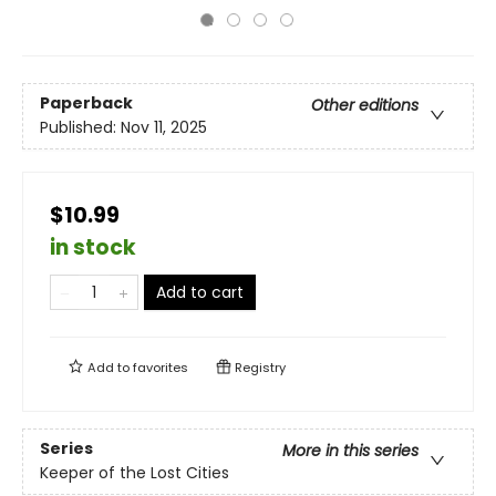
Paperback
Other editions
Published:
Nov 11, 2025
$10.99
in stock
Add to cart
Add to
favorites
Registry
Series
More in this series
Keeper of the Lost Cities