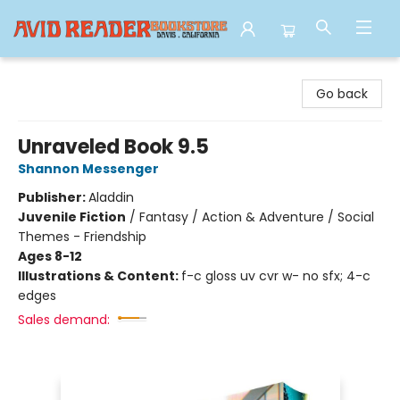
Avid Reader
Go back
Unraveled Book 9.5
Shannon Messenger
Publisher:
Aladdin
Juvenile Fiction
/
Fantasy / Action & Adventure / Social
Themes - Friendship
Ages 8-12
Illustrations & Content:
f-c gloss uv cvr w- no sfx; 4-c
edges
Sales demand: