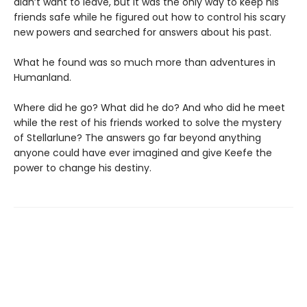
didn’t want to leave, but it was the only way to keep his
friends safe while he figured out how to control his scary
new powers and searched for answers about his past.
What he found was so much more than adventures in
Humanland.
Where did he go? What did he do? And who did he meet
while the rest of his friends worked to solve the mystery
of Stellarlune? The answers go far beyond anything
anyone could have ever imagined and give Keefe the
power to change his destiny.