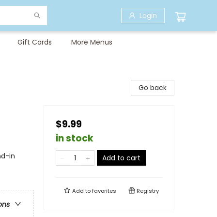
Login
Gift Cards
More Menus
Go back
$9.99
in stock
nd-in
Add to cart
Add to
favorites
Registry
ons