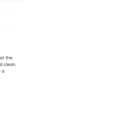
 at the
d clean.
e a