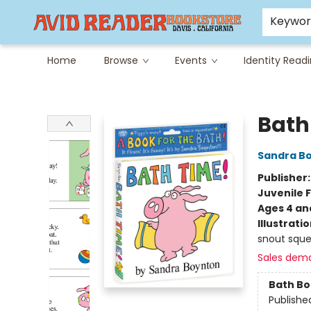
Careers at Avid
Avid & Co. Toys
Keywo
Home
Browse
Events
Identity Read
Avid Reader
Bath
Sandra B
Publisher
Juvenile F
Ages 4 an
Illustrati
snout sque
Sales dem
Bath B
Publishe