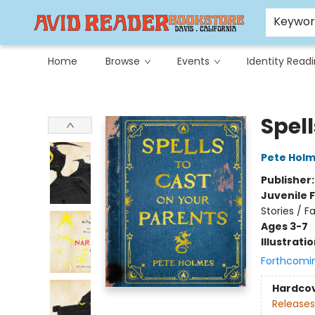
Careers at Avid
Avid & Co. Toys
Keywo
Home
Browse
Events
Identity Read
Avid Reader
Spell
Pete Hol
Publisher
Juvenile F
Stories / F
Ages 3-7
Illustrati
Forthcomi
Hardco
Releases