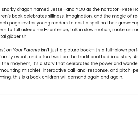
a snarky dragon named Jesse—and YOU as the narrator—Pete H
ren’s book celebrates silliness, imagination, and the magic of r
Each page invites young readers to cast a spell on their grown-
em to fall asleep mid-sentence, talk in slow motion, make anima
tal gibberish.
ast on Your Parents
isn’t just a picture book—it’s a full-blown pe
family event, and a fun twist on the traditional bedtime story. A
l the mayhem, it’s a story that celebrates the power and wonde
h mounting mischief, interactive call-and-response, and pitch-p
ing, this is a book children will demand again and again.