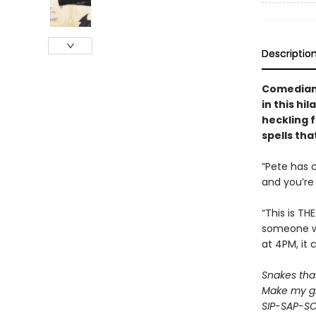
Descriptio
Comedian 
in this hi
heckling f
spells tha
“Pete has 
and you’re 
“This is TH
someone wh
at 4PM, it 
Snakes that 
Make my gr
SIP-SAP-S