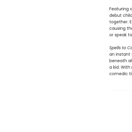
Featuring 
debut child
together. 
causing th
or speak to
Spells to C
an instant 
beneath al
a kid. Wit
comedic tim