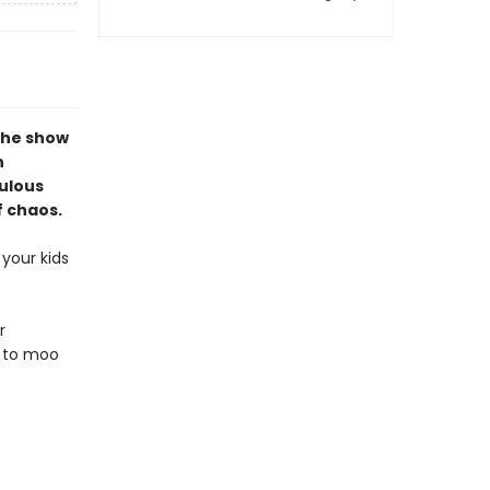
the show
n
culous
f chaos.
your kids
r
d to moo