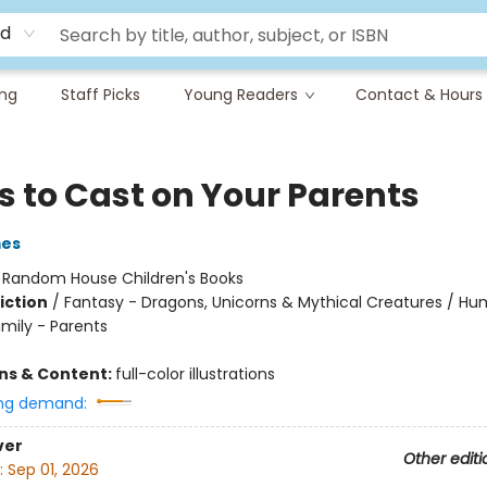
rd
ing
Staff Picks
Young Readers
Contact & Hours
s to Cast on Your Parents
mes
:
Random House Children's Books
iction
/
Fantasy - Dragons, Unicorns & Mythical Creatures / H
amily - Parents
ons & Content:
full-color illustrations
ng demand:
ver
Other editi
:
Sep 01, 2026