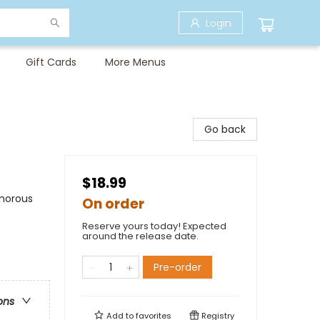
Login
Gift Cards
More Menus
Go back
$18.99
umorous
On order
Reserve yours today! Expected
around the release date.
Pre-order
ons
Add to
favorites
Registry