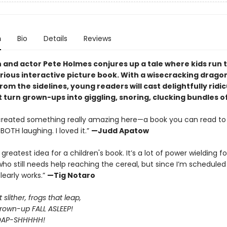
n
Bio
Details
Reviews
and actor Pete Holmes conjures up a tale where kids run 
larious interactive picture book. With a wisecracking drago
rom the sidelines, young readers will cast delightfully ridi
t turn grown-ups into giggling, snoring, clucking bundles o
created something really amazing here—a book you can read to 
BOTH laughing. I loved it.”
—Judd Apatow
E greatest idea for a children's book. It’s a lot of power wielding fo
o still needs help reaching the cereal, but since I’m schedule
clearly works.”
—Tig Notaro
slither, frogs that leap,
own-up FALL ASLEEP!
OAP-SHHHHH!