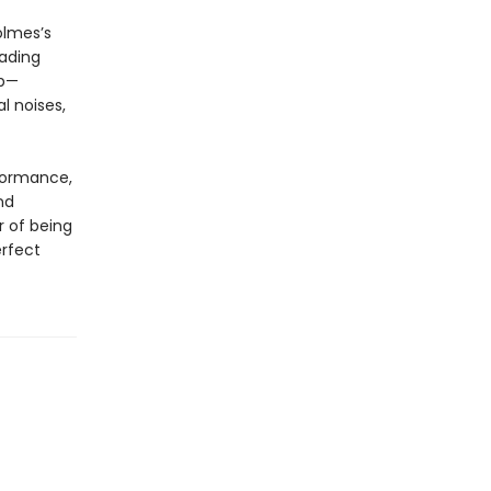
olmes’s
eading
up—
l noises,
rformance,
nd
r of being
erfect