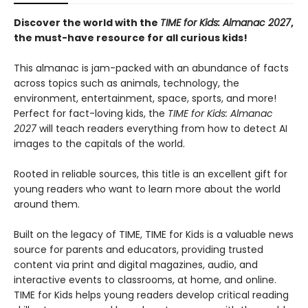
Discover the world with the
TIME for Kids: Almanac 2027
,
the must-have resource for all curious kids!
This almanac is jam-packed with an abundance of facts
across topics such as animals, technology, the
environment, entertainment, space, sports, and more!
Perfect for fact-loving kids, the
TIME for Kids: Almanac
2027
will teach readers everything from how to detect AI
images to the capitals of the world.
Rooted in reliable sources, this title is an excellent gift for
young readers who want to learn more about the world
around them.
Built on the legacy of TIME, TIME for Kids is a valuable news
source for parents and educators, providing trusted
content via print and digital magazines, audio, and
interactive events to classrooms, at home, and online.
TIME for Kids helps young readers develop critical reading