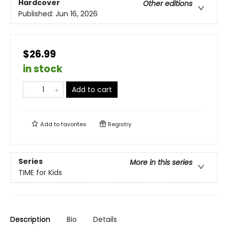
Hardcover
Other editions
Published:
Jun 16, 2026
$26.99
in stock
Add to cart
Add to
favorites
Registry
Series
More in this series
TIME for Kids
Description
Bio
Details