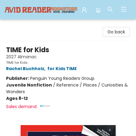
Avid Reader
Go back
TIME for Kids
2027 Almanac
TIME for Kids
Rachel Buchholz
,
for Kids TIME
Publisher:
Penguin Young Readers Group
Juvenile Nonfiction
/
Reference / Places / Curiosities &
Wonders
Ages 8-12
Sales demand: