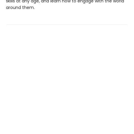
skills at any age, and learn how to engage with the world
around them.