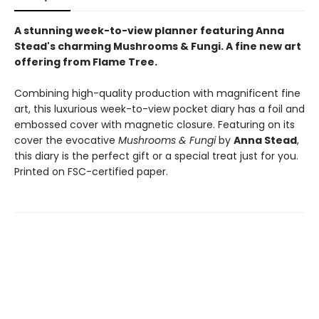
A stunning week-to-view planner featuring Anna
Stead's charming Mushrooms & Fungi. A fine new art
offering from Flame Tree.
Combining high-quality production with magnificent fine
art, this luxurious week-to-view pocket diary has a foil and
embossed cover with magnetic closure. Featuring on its
cover the evocative
Mushrooms & Fungi
by
Anna Stead
,
this diary is the perfect gift or a special treat just for you.
Printed on FSC-certified paper.