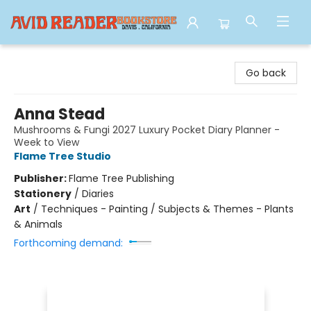
Avid Reader
Go back
Anna Stead
Mushrooms & Fungi 2027 Luxury Pocket Diary Planner -
Week to View
Flame Tree Studio
Publisher:
Flame Tree Publishing
Stationery
/
Diaries
Art
/
Techniques - Painting / Subjects & Themes - Plants
& Animals
Forthcoming demand: