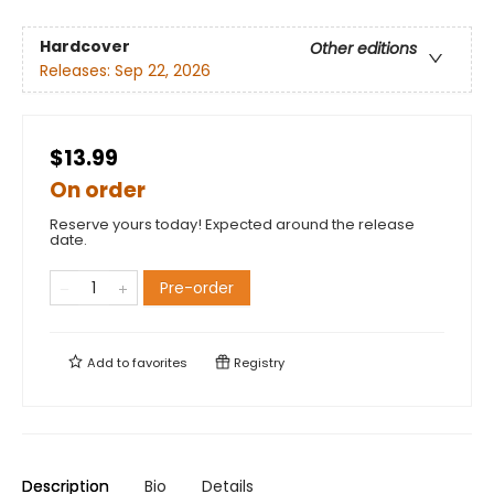
Hardcover
Other editions
Releases:
Sep 22, 2026
$13.99
On order
Reserve yours today! Expected around the release
date.
Pre-order
Add to
favorites
Registry
Description
Bio
Details