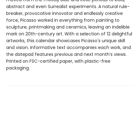
abstract and even Surrealist experiments. A natural rule-
breaker, provocative innovator and endlessly creative
force, Picasso worked in everything from painting to
sculpture, printmaking and ceramics, leaving an indelible
mark on 20th-century art. With a selection of 12 delightful
artworks, this calendar showcases Picasso's unique skill
and vision. Informative text accompanies each work, and
the datepad features previous and next month’s views.
Printed on FSC-certified paper, with plastic-free
packaging.