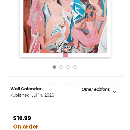
Wall Calendar
Other editions
Published:
Jul 14, 2026
$16.99
On order