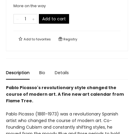
More on the way
Add to cart
Add to
favorites
Registry
Description
Bio
Details
Pablo Picasso's revolutionary style changed the
course of modern art. A fine new art calendar from
Flame Tree.
Pablo Picasso (1881–1973) was a revolutionary Spanish
artist who changed the course of modern art. Co-
founding Cubism and constantly shifting styles, he
moved from the moody Blue and Rose periods to bold,