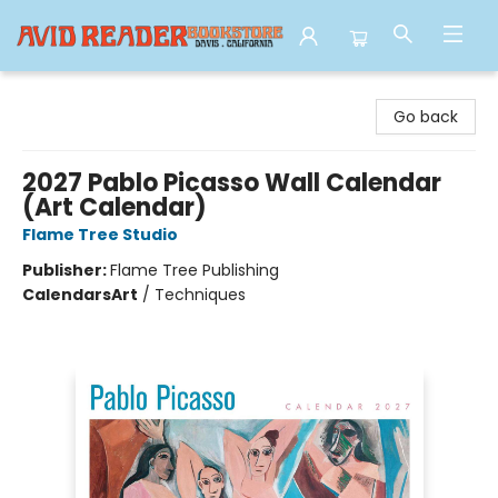
Avid Reader
Go back
2027 Pablo Picasso Wall Calendar
(Art Calendar)
Flame Tree Studio
Publisher:
Flame Tree Publishing
Calendars
Art
/
Techniques