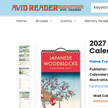
Careers at Avid
Avid & Co. Toys
Keywo
Home
Browse
Events
Identity Read
Avid Reader
2027
Cale
Flame Tre
Publisher
Calendar
Illustrati
Forthcomi
Wall Ca
Releases