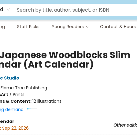
rd
ing
Staff Picks
Young Readers
Contact & Hours
 Japanese Woodblocks Slim
ndar (Art Calendar)
e Studio
:
Flame Tree Publishing
s
Art
/
Prints
ons & Content:
12 illustrations
ng demand:
lendar
Other editi
:
Sep 22, 2026