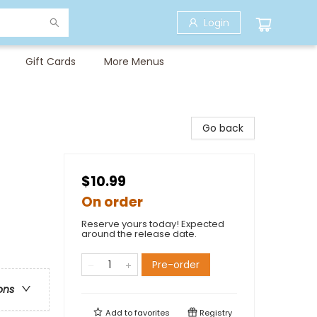
Login
Gift Cards
More Menus
Go back
$10.99
On order
Reserve yours today! Expected
around the release date.
Pre-order
ons
Add to
favorites
Registry