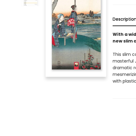
Descriptio
With a wid
new slim 
This slim c
masterful 
dramatic r
mesmerizing
with plasti