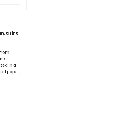
n, a fine
 from
ure
ted in a
ied paper,