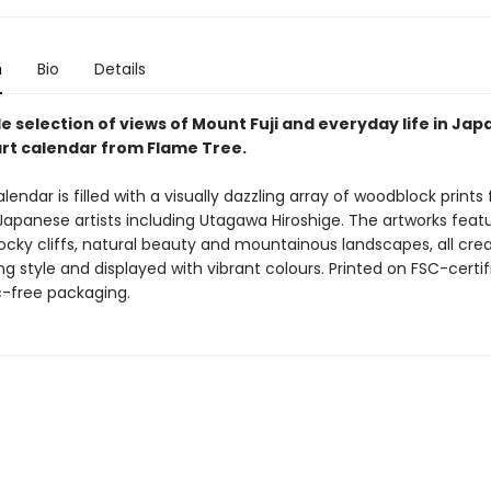
n
Bio
Details
e selection of views of Mount Fuji and everyday life in Japa
art calendar from Flame Tree.
alendar is filled with a visually dazzling array of woodblock prints
Japanese artists including Utagawa Hiroshige. The artworks feat
ocky cliffs, natural beauty and mountainous landscapes, all crea
 style and displayed with vibrant colours. Printed on FSC-certif
c-free packaging.