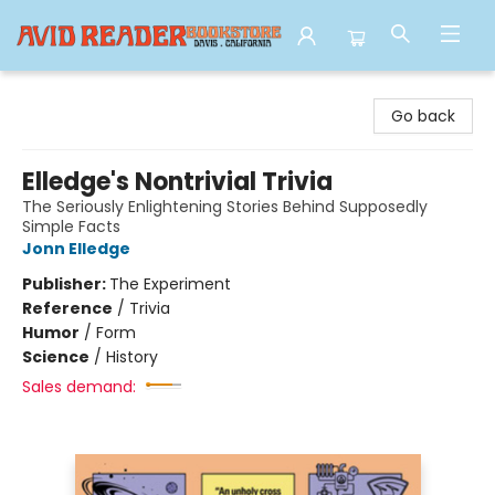
Avid Reader
Go back
Elledge's Nontrivial Trivia
The Seriously Enlightening Stories Behind Supposedly
Simple Facts
Jonn Elledge
Publisher:
The Experiment
Reference
/
Trivia
Humor
/
Form
Science
/
History
Sales demand: