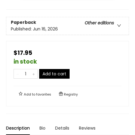
Paperback
Other editions
Published:
Jun 16, 2026
$17.95
in stock
Add to cart
Add to
favorites
Registry
Description
Bio
Details
Reviews