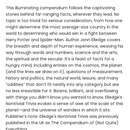
This illuminating compendium follows the captivating
stories behind far-ranging facts, wherever they lead. No
topic is too trivial for serious consideration, from how one
might determine the most average-size country in the
world to determining who would win in a fight between
Harry Potter and Spider-Man. Author Jonn Elledge covers
the breadth and depth of human experience, weaving his
way through words and numbers, science and the arts,
the spiritual and the secular. It’s a feast of facts for a
hungry mind, including entries on the cosmos, the planet
(and the lines we draw on it), questions of measurement,
history and politics, the natural world, leisure, and many
“oddities” that don’t fit neatly into any category but are
no less irresistible for it. Bizarre, brilliant, and overflowing
with things you didn’t know you wanted to know, Elledge’s
Nontrivial Trivia evokes a sense of awe at the scale of this
planet—and the universe of wonders in which it sits.
Publisher’s note: Elledge's Nontrivial Trivia was previously
published in the UK as The Compendium of (Not Quite)
Everything.