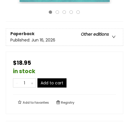
Paperback
Other editions
Published:
Jun 16, 2026
$18.95
in stock
Add to cart
Add to
favorites
Registry