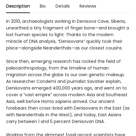
Description
Bio
Details
Reviews
In 2010, archaeologists working in Denisova Cave, Siberia,
unearthed a tiny fragment of finger bone—and brought a
lost human species to light. Thanks to the modern
miracle of DNA analysis, “Denisovans” quickly took their
place—alongside Neanderthals—as our closest cousins.
Since then, emerging research has rocked the field of
paleoanthropology, from the timeline of human
migration across the globe to our own genetic makeup.
As researcher Condemi and journalist Savatier explain,
Denisovans emerged 400,000 years ago, and went on to
cover a “vast empire” across modern Asia and Southeast
Asia, well before Homo sapiens arrived. Our ancient
forebears then cross-bred with Denisovans in the East (as
with Neanderthals in the West), and today, East Asians
carry between 1 and 5 percent Denisovan DNA.
Working from the slimmest fossil record, scientists have