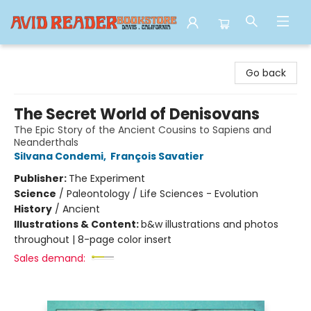
Avid Reader
Go back
The Secret World of Denisovans
The Epic Story of the Ancient Cousins to Sapiens and
Neanderthals
Silvana Condemi
,
François Savatier
Publisher:
The Experiment
Science
/
Paleontology / Life Sciences - Evolution
History
/
Ancient
Illustrations & Content:
b&w illustrations and photos
throughout | 8-page color insert
Sales demand: