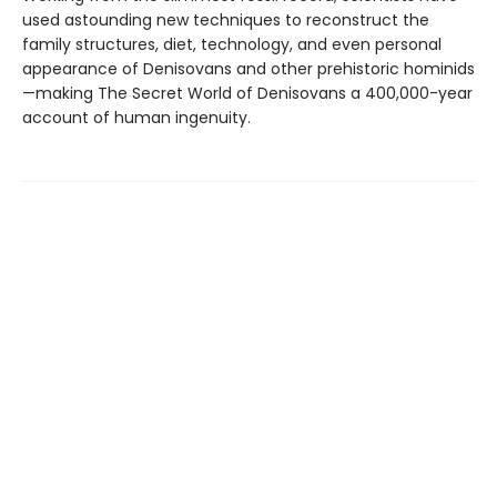
used astounding new techniques to reconstruct the
family structures, diet, technology, and even personal
appearance of Denisovans and other prehistoric hominids
—making The Secret World of Denisovans a 400,000-year
account of human ingenuity.