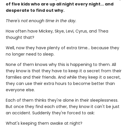
of five kids who are up all night every night... and
desperate to find out why.
There's not enough time in the day.
How often have Mickey, Skye, Levi, Cyrus, and Thea
thought that?
Well, now they have plenty of extra time... because they
no longer need to sleep.
None of them knows why this is happening to them. All
they know is that they have to keep it a secret from their
families and their friends. And while they keep it a secret,
they can use their extra hours to become better than
everyone else.
Each of them thinks they're alone in their sleeplessness.
But once they find each other, they know it can't be just
an accident. Suddenly they're forced to ask:
What's keeping them awake at night?