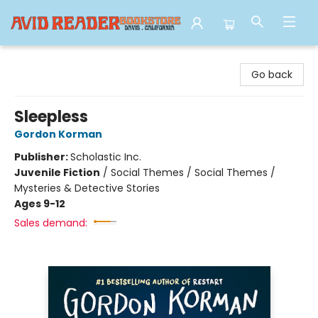
Avid Reader
Go back
Sleepless
Gordon Korman
Publisher:
Scholastic Inc.
Juvenile Fiction
/
Social Themes / Social Themes /
Mysteries & Detective Stories
Ages 9-12
Sales demand: