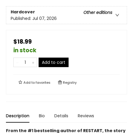
Hardcover
Other editions
Published:
Jul 07, 2026
$18.99
in stock
Add to cart
Add to
favorites
Registry
Description
Bio
Details
Reviews
From the #1 bestselling author of RESTART, the story