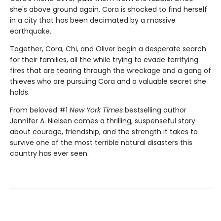
she's above ground again, Cora is shocked to find herself
in a city that has been decimated by a massive
earthquake.
Together, Cora, Chi, and Oliver begin a desperate search
for their families, all the while trying to evade terrifying
fires that are tearing through the wreckage and a gang of
thieves who are pursuing Cora and a valuable secret she
holds.
From beloved #1
New York Times
bestselling author
Jennifer A. Nielsen comes a thrilling, suspenseful story
about courage, friendship, and the strength it takes to
survive one of the most terrible natural disasters this
country has ever seen.