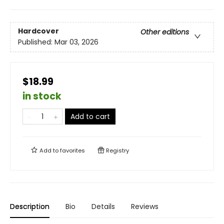
Hardcover
Other editions
Published:
Mar 03, 2026
$18.99
in stock
Add to cart
Add to
favorites
Registry
Description
Bio
Details
Reviews