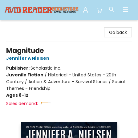
Avid Reader
Go back
Magnitude
Jennifer A Nielsen
Publisher:
Scholastic Inc.
Juvenile Fiction
/
Historical - United States - 20th
Century / Action & Adventure - Survival Stories / Social
Themes - Friendship
Ages 8-12
Sales demand: