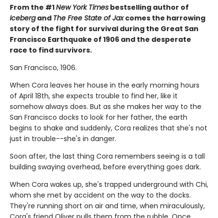
From the #1
New York Times
bestselling author of
Iceberg
and
The Free State of Jax
comes the harrowing
story of the fight for survival during the Great San
Francisco Earthquake of 1906 and the desperate
race to find survivors.
San Francisco, 1906.
When Cora leaves her house in the early morning hours
of April 18th, she expects trouble to find her, like it
somehow always does. But as she makes her way to the
San Francisco docks to look for her father, the earth
begins to shake and suddenly, Cora realizes that she's not
just in trouble--she's in danger.
Soon after, the last thing Cora remembers seeing is a tall
building swaying overhead, before everything goes dark.
When Cora wakes up, she's trapped underground with Chi,
whom she met by accident on the way to the docks.
They're running short on air and time, when miraculously,
Cora's friend Oliver pulls them from the rubble. Once