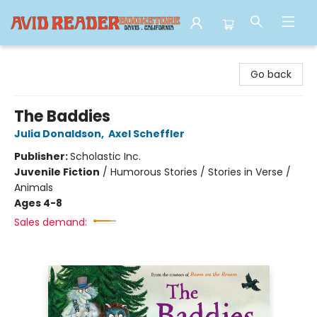
Avid Reader
Go back
The Baddies
Julia Donaldson
,
Axel Scheffler
Publisher:
Scholastic Inc.
Juvenile Fiction
/
Humorous Stories / Stories in Verse /
Animals
Ages 4-8
Sales demand: