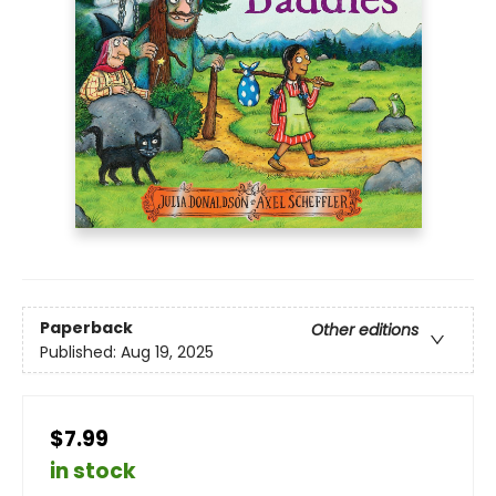
Paperback
Other editions
Published:
Aug 19, 2025
$7.99
in stock