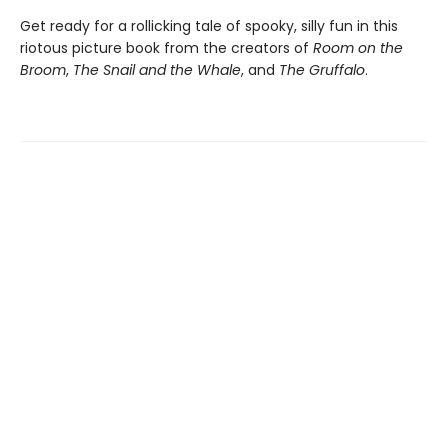
Get ready for a rollicking tale of spooky, silly fun in this
riotous picture book from the creators of
Room on the
Broom
,
The Snail and the Whale
, and
The Gruffalo
.