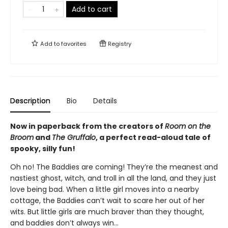
Add to cart
Add to
favorites
Registry
Description
Bio
Details
Now in paperback from the creators of
Room on the
Broom
and
The Gruffalo
, a perfect read-aloud tale of
spooky, silly fun!
Oh no! The Baddies are coming! They’re the meanest and
nastiest ghost, witch, and troll in all the land, and they just
love being bad. When a little girl moves into a nearby
cottage, the Baddies can’t wait to scare her out of her
wits. But little girls are much braver than they thought,
and baddies don’t always win...