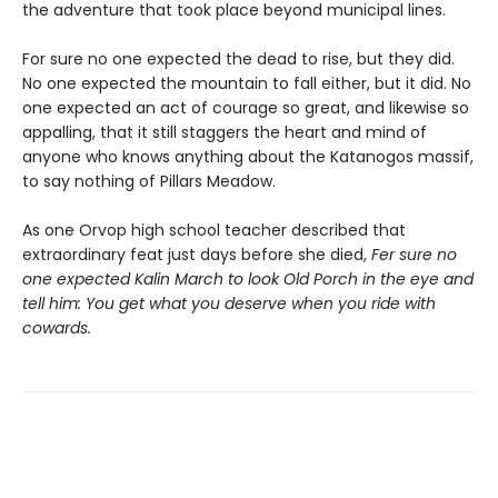
the adventure that took place beyond municipal lines.
For sure no one expected the dead to rise, but they did.
No one expected the mountain to fall either, but it did. No
one expected an act of courage so great, and likewise so
appalling, that it still staggers the heart and mind of
anyone who knows anything about the Katanogos massif,
to say nothing of Pillars Meadow.
As one Orvop high school teacher described that
extraordinary feat just days before she died,
Fer sure no
one expected Kalin March to look Old Porch in the eye and
tell him: You get what you deserve when you ride with
cowards.