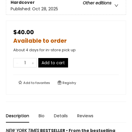
Hardcover
Other editions
Published:
Oct 28, 2025
$40.00
Available to order
About 4 days for in-store pick up
Add to cart
Add to
favorites
Registry
Description
Bio
Details
Reviews
NEW YORK TIMES
BESTSELLER • From the bestselling