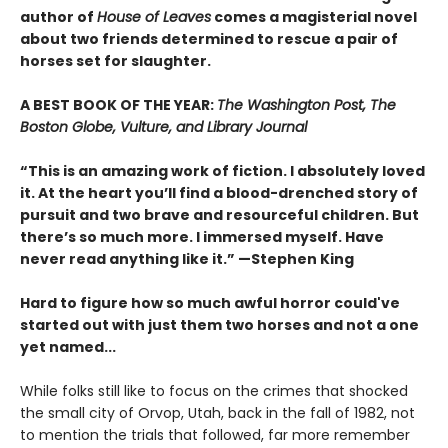
author of
House of Leaves
comes a magisterial novel
about two friends determined to rescue a pair of
horses set for slaughter.
A BEST BOOK OF THE YEAR:
The Washington Post, The
Boston Globe, Vulture, and Library Journal
“This is an amazing work of fiction. I absolutely loved
it. At the heart you’ll find a blood-drenched story of
pursuit and two brave and resourceful children. But
there’s so much more. I immersed myself. Have
never read anything like it.” —Stephen King
Hard to figure how so much awful horror could've
started out with just them two horses and not a one
yet named...
While folks still like to focus on the crimes that shocked
the small city of Orvop, Utah, back in the fall of 1982, not
to mention the trials that followed, far more remember