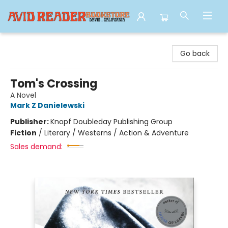
Avid Reader
Go back
Tom's Crossing
A Novel
Mark Z Danielewski
Publisher:
Knopf Doubleday Publishing Group
Fiction
/
Literary / Westerns / Action & Adventure
Sales demand: