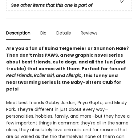
See other items that this one is part of
Description
Bio
Details
Reviews
Are you a fan of Raina Telgemeier or Shannon Hale?
Then don’t miss PAWS, a new graphic novel series
about best friends, cute dogs, and all the fun (and
trouble) that comes with them. Perfect for fans of
Real Friends
,
Roller Girl
, and
Allergic
, this funny and
heartwarming series is the Baby-Sitters Club for
pets!
Meet best friends Gabby Jordan, Priya Gupta, and Mindy
Park. They’re different in just about every way—
personalities, hobbies, family, and more—but they have a
few important things in common: they’re all in the same
class, they absolutely love animals, and for reasons that
are as varied as the trio themselves none of them can