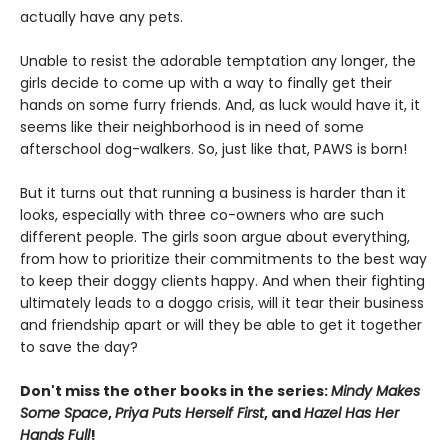
actually have any pets.
Unable to resist the adorable temptation any longer, the
girls decide to come up with a way to finally get their
hands on some furry friends. And, as luck would have it, it
seems like their neighborhood is in need of some
afterschool dog-walkers. So, just like that, PAWS is born!
But it turns out that running a business is harder than it
looks, especially with three co-owners who are such
different people. The girls soon argue about everything,
from how to prioritize their commitments to the best way
to keep their doggy clients happy. And when their fighting
ultimately leads to a doggo crisis, will it tear their business
and friendship apart or will they be able to get it together
to save the day?
Don't miss the other books in the series:
Mindy Makes
Some Space
,
Priya Puts Herself First
, and
Hazel Has Her
Hands Full
!