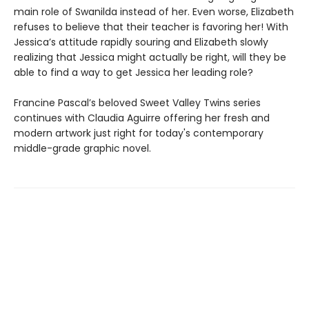
main role of Swanilda instead of her. Even worse, Elizabeth
refuses to believe that their teacher is favoring her! With
Jessica’s attitude rapidly souring and Elizabeth slowly
realizing that Jessica might actually be right, will they be
able to find a way to get Jessica her leading role?
Francine Pascal’s beloved Sweet Valley Twins series
continues with Claudia Aguirre offering her fresh and
modern artwork just right for today's contemporary
middle-grade graphic novel.