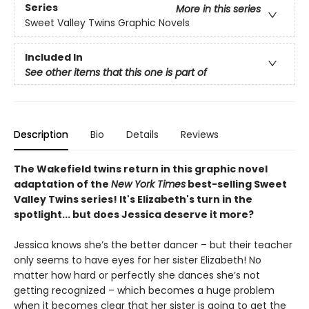
Series
More in this series
Sweet Valley Twins Graphic Novels
Included In
See other items that this one is part of
Description
Bio
Details
Reviews
The Wakefield twins return in this graphic novel
adaptation of the
New York Times
best-selling Sweet
Valley Twins series! It's Elizabeth's turn in the
spotlight... but does Jessica deserve it more?
Jessica knows she’s the better dancer – but their teacher
only seems to have eyes for her sister Elizabeth! No
matter how hard or perfectly she dances she’s not
getting recognized – which becomes a huge problem
when it becomes clear that her sister is going to get the