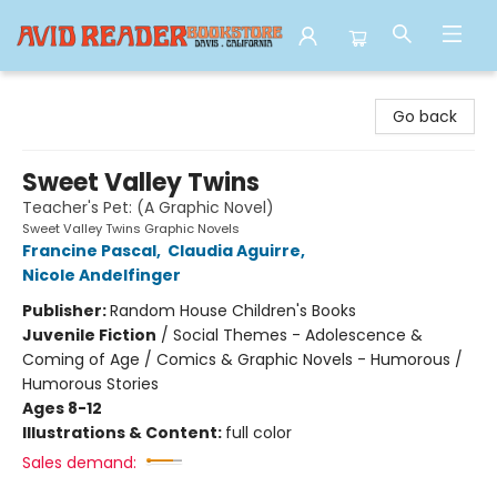
Avid Reader
Go back
Sweet Valley Twins
Teacher's Pet: (A Graphic Novel)
Sweet Valley Twins Graphic Novels
Francine Pascal
,
Claudia Aguirre
,
Nicole Andelfinger
Publisher:
Random House Children's Books
Juvenile Fiction
/
Social Themes - Adolescence &
Coming of Age / Comics & Graphic Novels - Humorous /
Humorous Stories
Ages 8-12
Illustrations & Content:
full color
Sales demand: