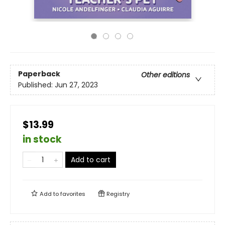
Paperback
Other editions
Published:
Jun 27, 2023
$13.99
in stock
Add to cart
Add to
favorites
Registry