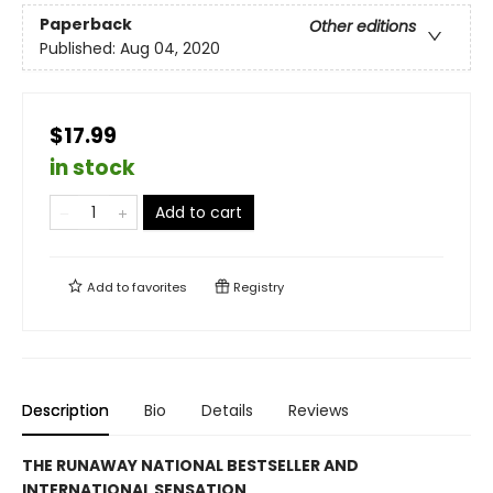
Paperback
Other editions
Published:
Aug 04, 2020
$17.99
in stock
Add to cart
Add to
favorites
Registry
Description
Bio
Details
Reviews
THE RUNAWAY NATIONAL BESTSELLER AND
INTERNATIONAL SENSATION