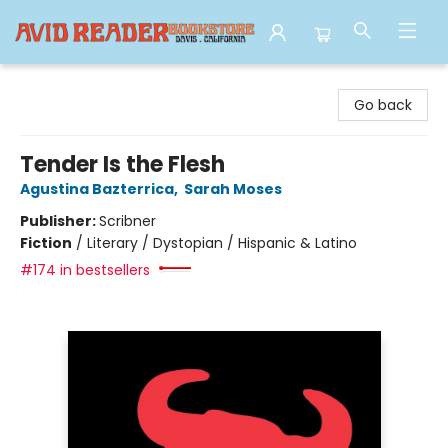
Avid Reader
Go back
Tender Is the Flesh
Agustina Bazterrica
,
Sarah Moses
Publisher:
Scribner
Fiction
/
Literary / Dystopian / Hispanic & Latino
#174 in bestsellers