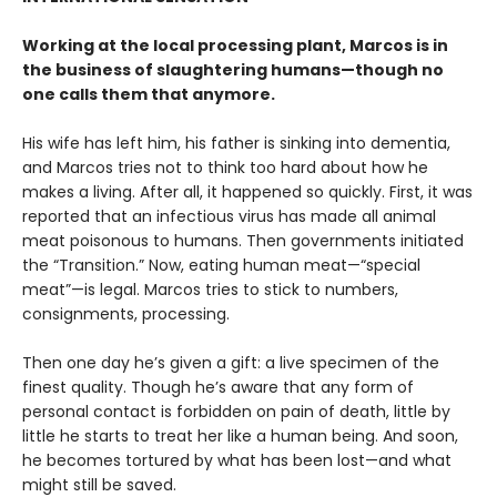
Working at the local processing plant, Marcos is in
the business of slaughtering humans—though no
one calls them that anymore.
His wife has left him, his father is sinking into dementia,
and Marcos tries not to think too hard about how he
makes a living. After all, it happened so quickly. First, it was
reported that an infectious virus has made all animal
meat poisonous to humans. Then governments initiated
the “Transition.” Now, eating human meat—“special
meat”—is legal. Marcos tries to stick to numbers,
consignments, processing.
Then one day he’s given a gift: a live specimen of the
finest quality. Though he’s aware that any form of
personal contact is forbidden on pain of death, little by
little he starts to treat her like a human being. And soon,
he becomes tortured by what has been lost—and what
might still be saved.