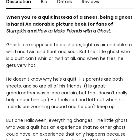
Description
Bio
Details
Reviews
When you're a quilt instead of a sheet, being a ghost
is hard! An adorable picture book for fans of
Stumpkin
and
How to Make Friends with a Ghost
.
Ghosts are supposed to be sheets, light as air and able to
whirl and twirl and float and soar. But the little ghost who
is a quilt can't whirl or twirl at all, and when he flies, he
gets very hot.
He doesn't know why he's a quilt. His parents are both
sheets, and so are all of his friends. (His great-
grandmother was a lace curtain, but that doesn't really
help cheer him up.) He feels sad and left out when his
friends are zooming around and he can't keep up.
But one Halloween, everything changes. The little ghost
who was a quilt has an experience that no other ghost
could have, an experience that only happens because