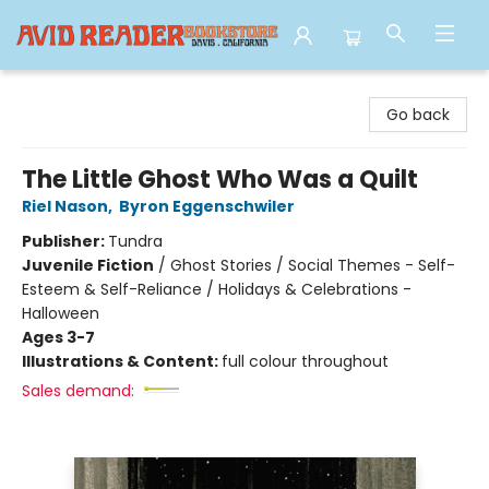
Avid Reader
Go back
The Little Ghost Who Was a Quilt
Riel Nason
,
Byron Eggenschwiler
Publisher:
Tundra
Juvenile Fiction
/
Ghost Stories / Social Themes - Self-
Esteem & Self-Reliance / Holidays & Celebrations -
Halloween
Ages 3-7
Illustrations & Content:
full colour throughout
Sales demand: