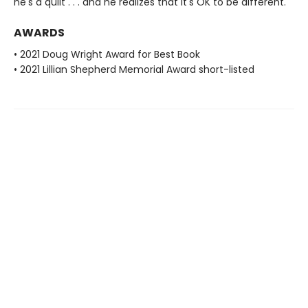
he's a quilt . . . and he realizes that it's OK to be different.
AWARDS
• 2021 Doug Wright Award for Best Book
• 2021 Lillian Shepherd Memorial Award short-listed