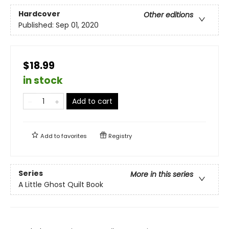
Hardcover
Other editions
Published:
Sep 01, 2020
$18.99
in stock
Add to cart
Add to
favorites
Registry
Series
More in this series
A Little Ghost Quilt Book