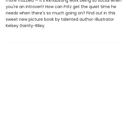
more frazzled — it's exhausting work being so social when
you're an introvert! How can Fritz get the quiet time he
needs when there's so much going on? Find out in this
sweet new picture book by talented author-illustrator
Kelsey Garrity-Riley.