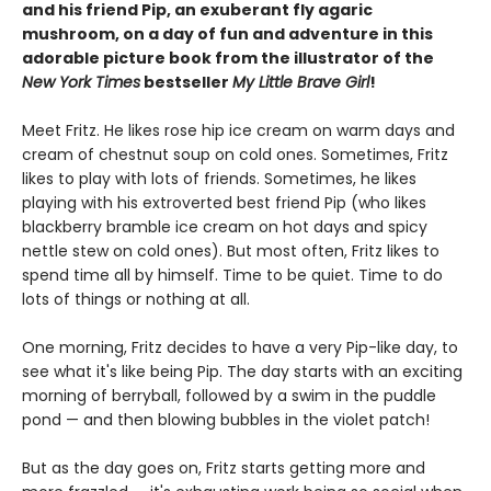
and his friend Pip, an exuberant fly agaric
mushroom, on a day of fun and adventure in this
adorable picture book from the illustrator of the
New York Times
bestseller
My Little Brave Girl
!
Meet Fritz. He likes rose hip ice cream on warm days and
cream of chestnut soup on cold ones. Sometimes, Fritz
likes to play with lots of friends. Sometimes, he likes
playing with his extroverted best friend Pip (who likes
blackberry bramble ice cream on hot days and spicy
nettle stew on cold ones). But most often, Fritz likes to
spend time all by himself. Time to be quiet. Time to do
lots of things or nothing at all.
One morning, Fritz decides to have a very Pip-like day, to
see what it's like being Pip. The day starts with an exciting
morning of berryball, followed by a swim in the puddle
pond — and then blowing bubbles in the violet patch!
But as the day goes on, Fritz starts getting more and