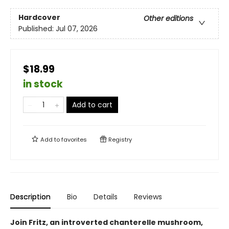
Hardcover
Other editions
Published:
Jul 07, 2026
$18.99
in stock
Add to cart
Add to
favorites
Registry
Description
Bio
Details
Reviews
Join Fritz, an introverted chanterelle mushroom,