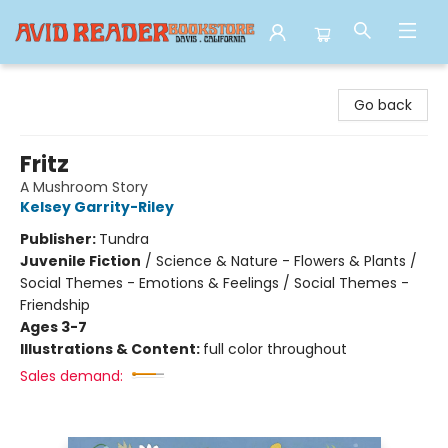
Avid Reader
Go back
Fritz
A Mushroom Story
Kelsey Garrity-Riley
Publisher:
Tundra
Juvenile Fiction
/
Science & Nature - Flowers & Plants /
Social Themes - Emotions & Feelings / Social Themes -
Friendship
Ages 3-7
Illustrations & Content:
full color throughout
Sales demand: