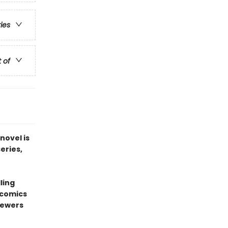
ries
t of
novel is
series,
ling
 comics
sewers