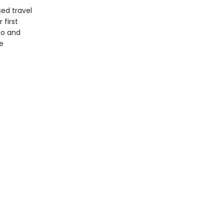
sed travel
 first
go and
e