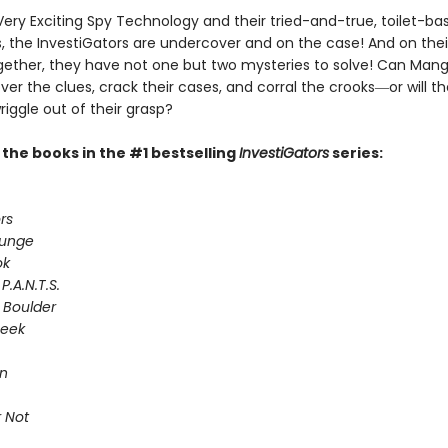
Very Exciting Spy Technology and their tried-and-true, toilet-ba
 the InvestiGators are undercover and on the case! And on their
gether, they have not one but two mysteries to solve! Can Man
er the clues, crack their cases, and corral the crooks―or will th
riggle out of their grasp?
l the books in the #1 bestselling
InvestiGators
series:
rs
lunge
ok
P.A.N.T.S.
 Boulder
Seek
on
 Not