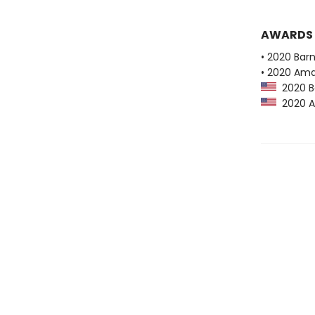
AWARDS
• 2020 Bar
• 2020 Ama
2020 Ba
2020 Am