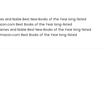
nes and Noble Best New Books of the Year long-listed
zon.com Best Books of the Year long-listed
rnes and Noble Best New Books of the Year long-listed
azon.com Best Books of the Year long-listed