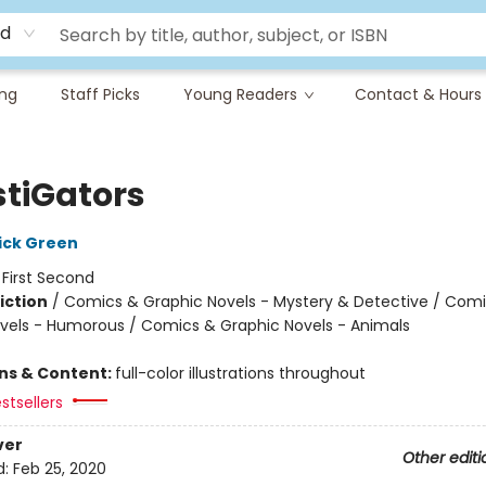
rd
ing
Staff Picks
Young Readers
Contact & Hours
stiGators
ick Green
:
First Second
iction
/
Comics & Graphic Novels - Mystery & Detective / Com
vels - Humorous / Comics & Graphic Novels - Animals
ons & Content:
full-color illustrations throughout
stsellers
ver
Other editi
d:
Feb 25, 2020