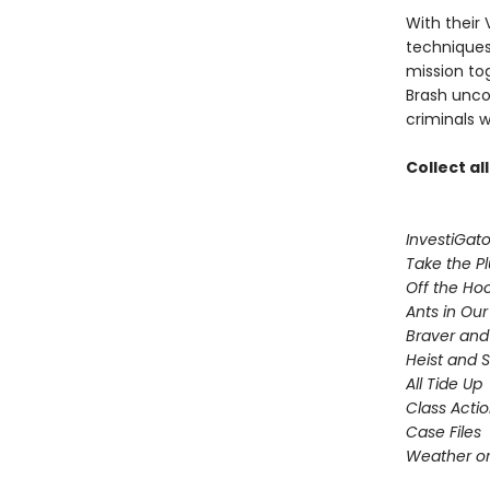
With their 
techniques,
mission to
Brash uncov
criminals w
Collect al
InvestiGato
Take the P
Off the Ho
Ants in Our 
Braver and
Heist and 
All Tide Up
Class Acti
Case Files
Weather or