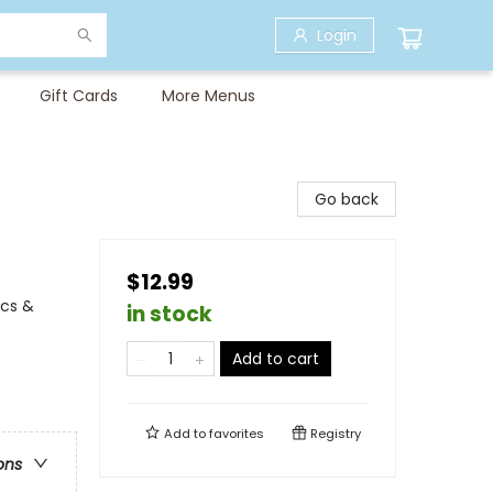
Login
Gift Cards
More Menus
Go back
$12.99
ics &
in stock
Add to cart
Add to
favorites
Registry
ons