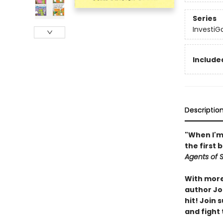
Series
InvestiG
Included
Descriptio
"When I'm 
the first 
Agents of S.
With more 
author Joh
hit! Join
and fight 