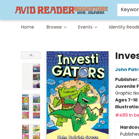
Careers at Avid
Avid & Co. Toys
Keywo
Home
Browse
Events
Identity Read
Avid Reader
Inve
John Patr
Publisher
Juvenile F
Graphic No
Ages 7-10
Illustrati
#489 in be
Hardco
Publishe