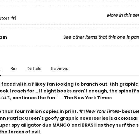
More in this se
ators
#1
 In
See other items that this one is par
n
Bio
Details
Reviews
faced with a Pilkey fan looking to branch out, this graphic 
book I reach for... If eight books aren't enough, the spinoff 
U.I.T.,
continues the fun." ―The New York Times
than four million copies in print, #1
New York Times
-bestsel
n Patrick Green's goofy graphic novel series is a colossal
 super spy alligator duo MANGO and BRASH as they surf the 
the forces of evil.