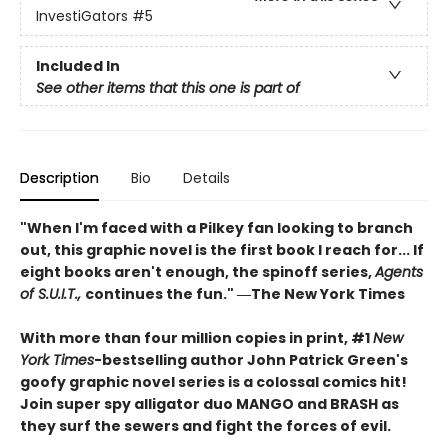
InvestiGators
#5
Included In
See other items that this one is part of
Description
Bio
Details
"When I'm faced with a Pilkey fan looking to branch
out, this graphic novel is the first book I reach for... If
eight books aren't enough, the spinoff series,
Agents
of S.U.I.T.,
continues the fun." ―The New York Times
With more than four million copies in print, #1
New
York Times
-bestselling author John Patrick Green's
goofy graphic novel series is a colossal comics hit!
Join super spy alligator duo MANGO and BRASH as
they surf the sewers and fight the forces of evil.