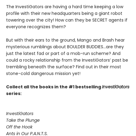
The InvestiGators are having a hard time keeping a low
profile with their new headquarters being a giant robot
towering over the city! How can they be SECRET agents if
everyone recognizes them?
But with their ears to the ground, Mango and Brash hear
mysterious rumblings about BOULDER BUDDIES...are they
just the latest fad or part of a mob-run scheme? And
could a rocky relationship from the InvestiGators’ past be
trembling beneath the surface? Find out in their most
stone-cold dangerous mission yet!
Collect all the books in the #1 bestselling
InvestiGators
series:
InvestiGators
Take the Plunge
Off the Hook
Ants in Our P.A.N.T.S.