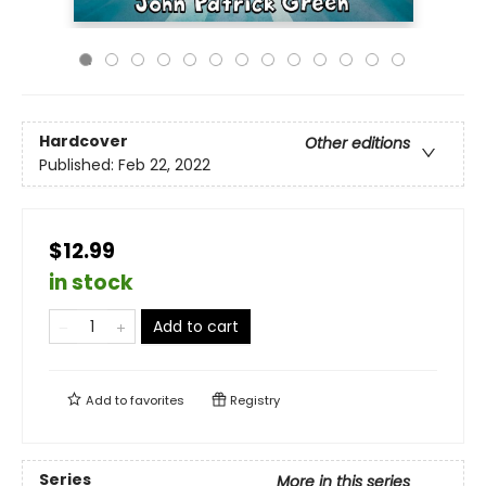
Hardcover
Other editions
Published:
Feb 22, 2022
$12.99
in stock
Add to cart
Add to
favorites
Registry
Series
More in this series