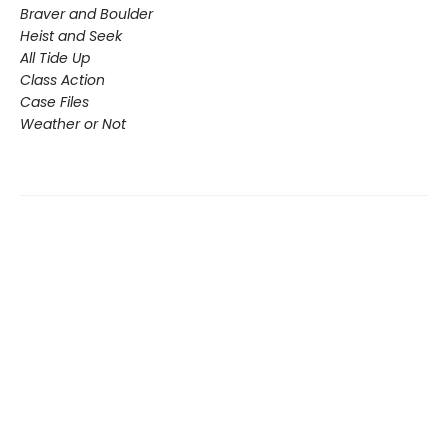
Braver and Boulder
Heist and Seek
All Tide Up
Class Action
Case Files
Weather or Not