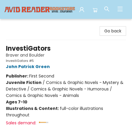
Avid Reader
Go back
InvestiGators
Braver and Boulder
InvestiGators #5
John Patrick Green
Publisher:
First Second
Juvenile Fiction
/
Comics & Graphic Novels - Mystery &
Detective / Comics & Graphic Novels - Humorous /
Comics & Graphic Novels - Animals
Ages 7-10
Illustrations & Content:
full-color illustrations
throughout
Sales demand: