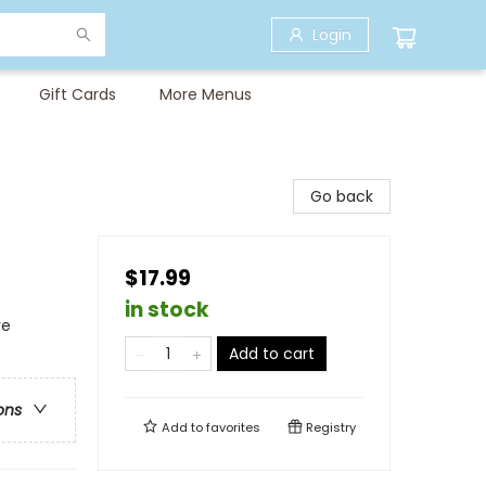
Login
Gift Cards
More Menus
Go back
$17.99
in stock
re
Add to cart
ons
Add to
favorites
Registry