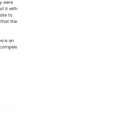
ey were
f it with
rate to
 that the
ea
is an
t compels