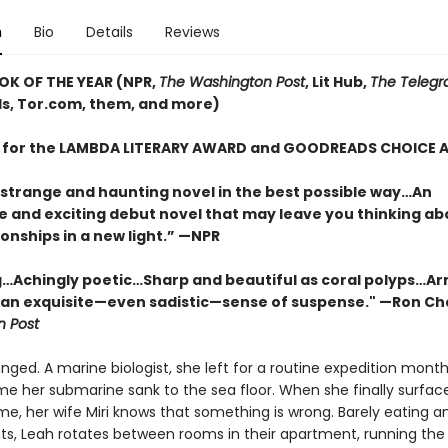
n
Bio
Details
Reviews
OK OF THE YEAR (NPR,
The Washington Post
, Lit Hub,
The Telegr
, Tor.com, them, and more)
T for the LAMBDA LITERARY AWARD and GOODREADS CHOICE
 strange and haunting novel in the best possible way…An
e and exciting debut novel that may leave you thinking ab
onships in a new light.” —NPR
…Achingly poetic…Sharp and beautiful as coral polyps…Ar
 an exquisite—even sadistic—sense of suspense." —Ron Ch
 Post
nged. A marine biologist, she left for a routine expedition months
ime her submarine sank to the sea floor. When she finally surfac
e, her wife Miri knows that something is wrong. Barely eating an
ts, Leah rotates between rooms in their apartment, running the