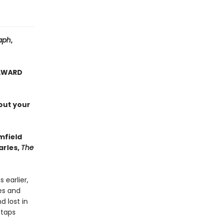
aph
,
 AWARD
out your
mfield
arles,
The
 earlier,
es and
d lost in
 taps