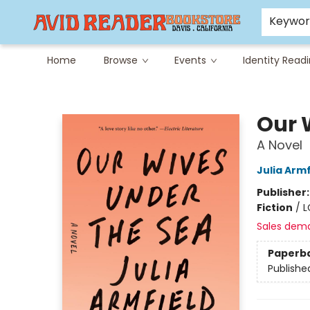
Careers at Avid
Avid & Co. Toys
Keywo
Home
Browse
Events
Identity Read
Avid Reader
Our 
A Novel
Julia Armf
Publisher
Fiction
/
L
Sales dem
Paperb
Publishe