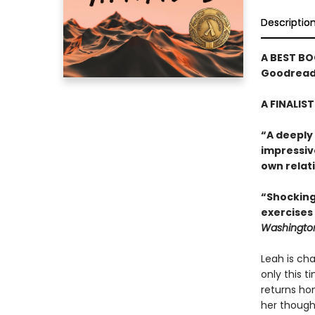
Descriptio
A BEST BO
Goodreads
A FINALIS
“A deeply
impressiv
own relati
“Shocking
exercises
Washington
Leah is cha
only this t
returns hom
her though