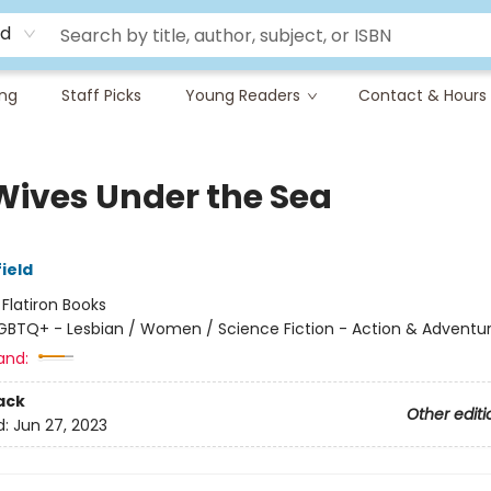
rd
ing
Staff Picks
Young Readers
Contact & Hours
Wives Under the Sea
ield
:
Flatiron Books
GBTQ+ - Lesbian / Women / Science Fiction - Action & Adventu
and:
ack
Other editi
d:
Jun 27, 2023