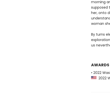
morning an
supposed t
her, onto d
understand
woman she 
By turns el
exploratio
us neverth
AWARDS
• 2022 Was
2022 Wa