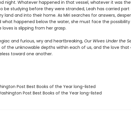
d night. Whatever happened in that vessel, whatever it was th
o be studying before they were stranded, Leah has carried part o
ry land and into their home. As Miri searches for answers, despe
 what happened below the water, she must face the possibility
loves is slipping from her grasp.
egiac and furious, wry and heartbreaking,
Our Wives Under the S
n of the unknowable depths within each of us, and the love tha
eless toward one another.
hington Post Best Books of the Year long-listed
shington Post Best Books of the Year long-listed