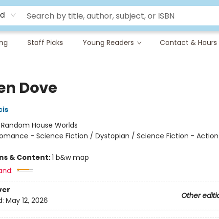
rd
ing
Staff Picks
Young Readers
Contact & Hours
en Dove
cis
:
Random House Worlds
omance - Science Fiction / Dystopian / Science Fiction - Action
ons & Content:
1 b&w map
and:
ver
Other editi
d:
May 12, 2026