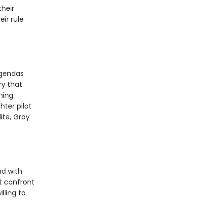
heir
ir rule
agendas
ry that
hing.
hter pilot
ite, Gray
nd with
t confront
lling to