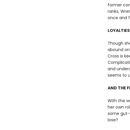
former com
ranks, Wren
once and fo
LOYALTIES
Though she
abound on 
Cross is ke
Complicatin
and underco
seems to u
AND THE F
With the w
her own ro
some gut-wr
lose?