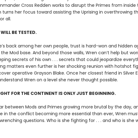
mander Cross Redden works to disrupt the Primes from inside t
 turns her focus toward assisting the Uprising in overthrowing the
r all.
 WILL BE TESTED.
’s back among her own people, trust is hard-won and hidden 
the Mod base. And beyond those walls, Wren can’t help but wor
eping secrets of his own . . . secrets that could jeopardize everyt
g matters even further is her shocking reunion with hotshot fig
ver operative Grayson Blake. Once her closest friend in Silver El
nderstand Wren on a level she never thought possible.
IGHT FOR THE CONTINENT IS ONLY JUST BEGINNING.
ar between Mods and Primes growing more brutal by the day, a
le in the conflict becoming more essential than ever, Wren mus
enching questions. Who is she fighting for . . . and who is she wi