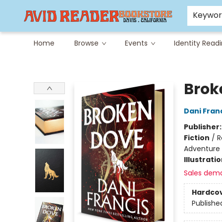
Careers at Avid
Avid & Co. Toys
Keywo
Home
Browse
Events
Identity Read
Avid Reader
Brok
Dani Fran
Publisher
Fiction
/
R
Adventure
Illustrati
Sales dem
Hardco
Publishe