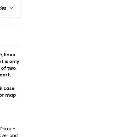
ries
te
, lines
t is only
 of two
eart.
il case
ior map
e Prime-
lover and