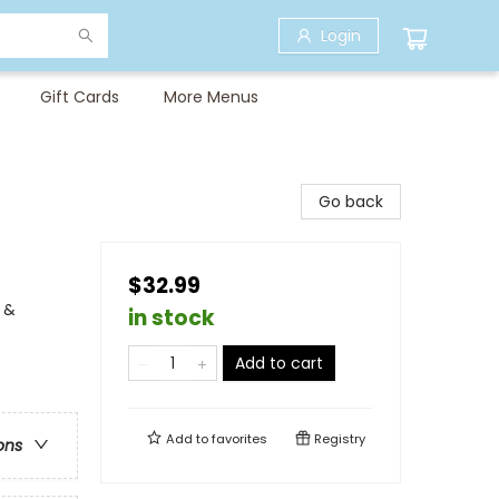
Login
Gift Cards
More Menus
Go back
$32.99
 &
in stock
Add to cart
Add to
favorites
Registry
ons