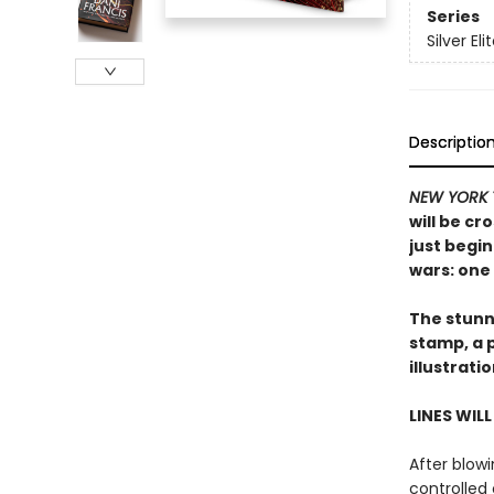
Series
Silver Eli
Descriptio
NEW YORK 
will be cr
just begin
wars: one 
The stunni
stamp, a 
illustrati
LINES WIL
After blowi
controlled 