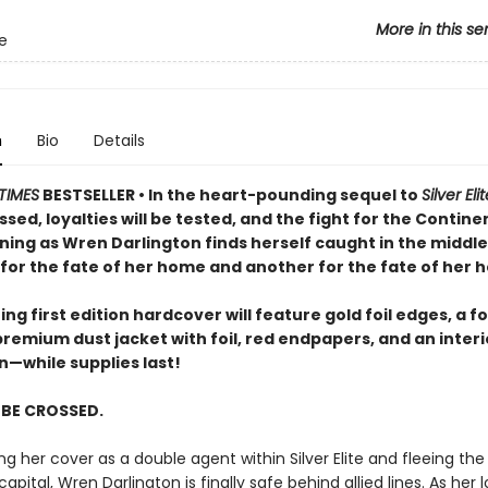
More in this se
te
n
Bio
Details
TIMES
BESTSELLER • In the heart-pounding sequel to
Silver Eli
ossed, loyalties will be tested, and the fight for the Continen
ning as Wren Darlington finds herself caught in the middle
for the fate of her home and another for the fate of her h
ng first edition hardcover will feature gold foil edges, a fo
premium dust jacket with foil, red endpapers, and an inter
on—while supplies last!
L BE CROSSED.
ng her cover as a double agent within Silver Elite and fleeing th
capital, Wren Darlington is finally safe behind allied lines. As her 