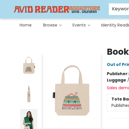
Careers at Avid
Avid & Co. Toys
Keywo
Home
Browse
Events
Identity Read
Avid Reader
Book
Out of Pri
Publisher
Luggage
Sales dem
Tote Ba
Publishe