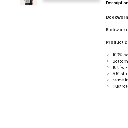
Descriptio
Bookworm 
Bookworm M
Product D
100% c
Bottom
10.5"w x
5.5" st
Made in
Illustra