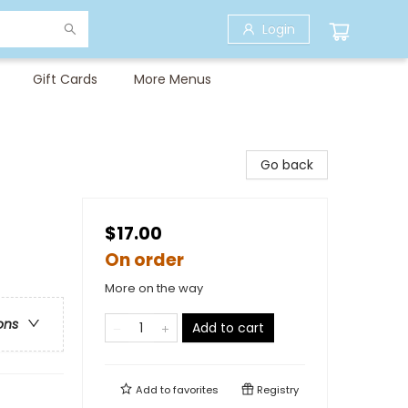
Login
Gift Cards
More Menus
Go back
$17.00
On order
More on the way
ons
Add to cart
Add to
favorites
Registry