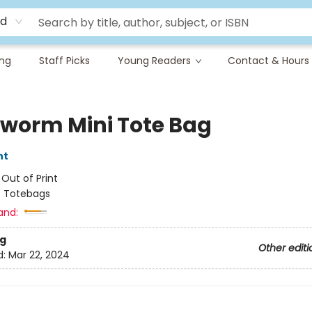
rd
ing
Staff Picks
Young Readers
Contact & Hours
worm Mini Tote Bag
nt
:
Out of Print
/
Totebags
and:
g
Other editi
d:
Mar 22, 2024