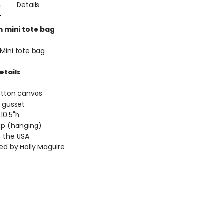
n
Details
mini tote bag
ini tote bag
etails
otton canvas
 gusset
 10.5"h
rap (hanging)
 the USA
ted by Holly Maguire