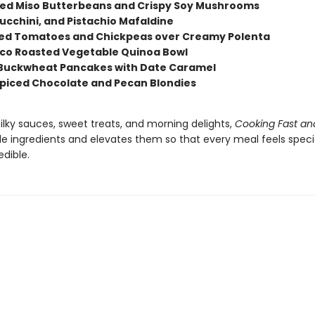
d Miso Butterbeans and Crispy Soy Mushrooms
Zucchini, and Pistachio Mafaldine
red Tomatoes and Chickpeas over Creamy Polenta
o Roasted Vegetable Quinoa Bowl
 Buckwheat Pancakes with Date Caramel
piced Chocolate and Pecan Blondies
 silky sauces, sweet treats, and morning delights,
Cooking Fast an
le ingredients and elevates them so that every meal feels speci
edible.