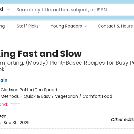
rd
ing
Staff Picks
Young Readers
Contact & Hours
ing Fast and Slow
mforting, (Mostly) Plant-Based Recipes for Busy P
ok]
udin
:
Clarkson Potter/Ten Speed
/
Methods - Quick & Easy / Vegetarian / Comfort Food
and:
ver
Other editi
d:
Sep 30, 2025