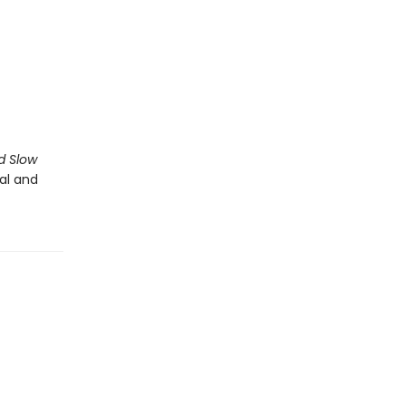
d Slow
al and