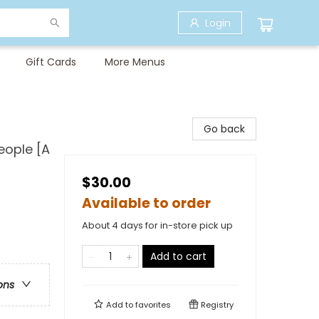
Login
Gift Cards
More Menus
Go back
eople [A
$30.00
Available to order
About 4 days for in-store pick up
Add to cart
ons
Add to
favorites
Registry