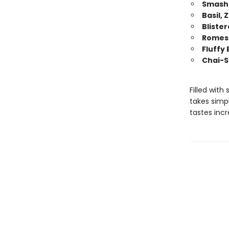
Smashe
Basil, 
Bliste
Romesc
Fluffy
Chai-S
Filled with
takes simp
tastes incr