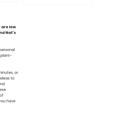
t are low
ind Nat's
 personal
 plant-
inutes, or
ideas to
and
hese
of
 you have