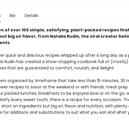
n
Bio
Details
on of over 100 simple, satisfying, plant-packed recipes tha
but big on flavor, from Natalia Rudin, the viral creator beh
ents.
er quick and delicious recipes whipped up after a long day as a
lia Rudin has created a show-stopping cookbook full of (mostly)
pes that are guaranteed to comfort, nourish, and delight.
ers organized by timeframe that take less than 15 minutes, 30 m
ower recipes to savor at the weekend or with friends; meal-prep 
ur packed lunches; breakfasts to be enjoyed slow or on the go; 
atisfy every sweet tooth, there is a recipe for every occasion. T
 short on ingredients but big on flavor and nutrition, with plenty 
s for additions and substitutions to suit what you eat and what