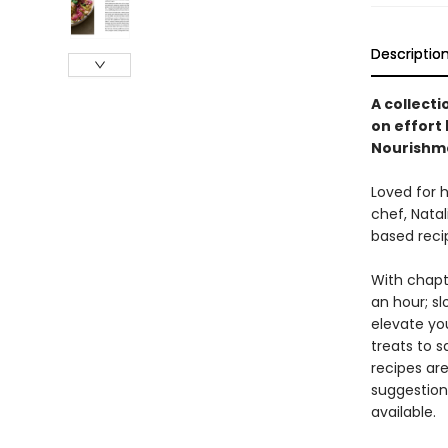
Descriptio
A collecti
on effort 
Nourishm
Loved for h
chef, Nata
based reci
With chapt
an hour; sl
elevate yo
treats to s
recipes are
suggestion
available.