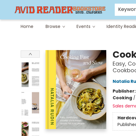
Careers at Avid
Avid & Co. Toys
Keywo
Home
Browse
Events
Identity Read
Avid Reader
Cook
Easy, Co
Cookbo
Natalia R
Publisher
Cooking
Sales dem
Hardco
Publishe