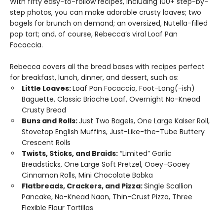
With fifty easy-to-follow recipes, including 100+ step-by-
step photos, you can make adorable crusty loaves; two
bagels for brunch on demand; an oversized, Nutella-filled
pop tart; and, of course, Rebecca’s viral Loaf Pan
Focaccia.
Rebecca covers all the bread bases with recipes perfect
for breakfast, lunch, dinner, and dessert, such as:
Little Loaves:
Loaf Pan Focaccia, Foot-Long(-ish)
Baguette, Classic Brioche Loaf, Overnight No-Knead
Crusty Bread
Buns and Rolls:
Just Two Bagels, One Large Kaiser Roll,
Stovetop English Muffins, Just-Like-the-Tube Buttery
Crescent Rolls
Twists, Sticks, and Braids:
“Limited” Garlic
Breadsticks, One Large Soft Pretzel, Ooey-Gooey
Cinnamon Rolls, Mini Chocolate Babka
Flatbreads, Crackers, and Pizza:
Single Scallion
Pancake, No-Knead Naan, Thin-Crust Pizza, Three
Flexible Flour Tortillas