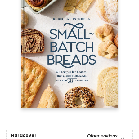
Hardcover
Other editions