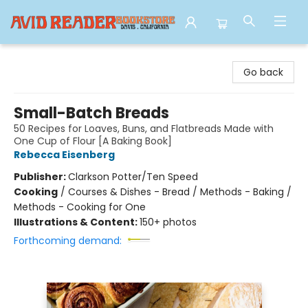
Avid Reader
Go back
Small-Batch Breads
50 Recipes for Loaves, Buns, and Flatbreads Made with
One Cup of Flour [A Baking Book]
Rebecca Eisenberg
Publisher:
Clarkson Potter/Ten Speed
Cooking
/
Courses & Dishes - Bread / Methods - Baking /
Methods - Cooking for One
Illustrations & Content:
150+ photos
Forthcoming demand: