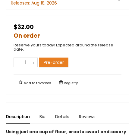
Releases:
Aug 18, 2026
$32.00
On order
Reserve yours today! Expected around the release
date.
Pre-order
Add to
favorites
Registry
Description
Bio
Details
Reviews
Using just one cup of flour, create sweet and savory