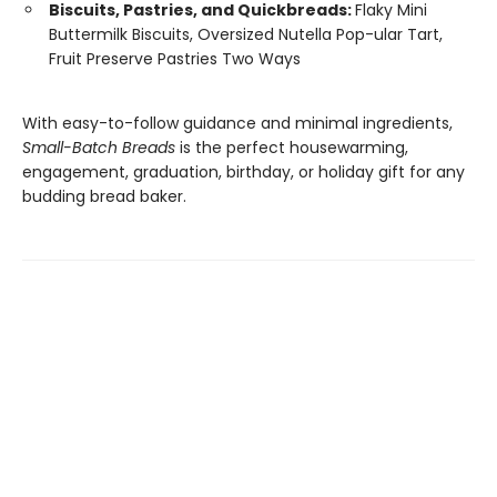
Biscuits, Pastries, and Quickbreads:
Flaky Mini
Buttermilk Biscuits, Oversized Nutella Pop-ular Tart,
Fruit Preserve Pastries Two Ways
With easy-to-follow guidance and minimal ingredients,
Small-Batch Breads
is the perfect housewarming,
engagement, graduation, birthday, or holiday gift for any
budding bread baker.