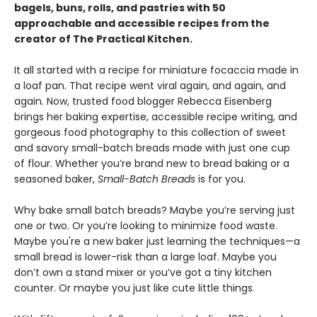
bagels, buns, rolls, and pastries with 50
approachable and accessible recipes from the
creator of The Practical Kitchen.
It all started with a recipe for miniature focaccia made in
a loaf pan. That recipe went viral again, and again, and
again. Now, trusted food blogger Rebecca Eisenberg
brings her baking expertise, accessible recipe writing, and
gorgeous food photography to this collection of sweet
and savory small-batch breads made with just one cup
of flour. Whether you’re brand new to bread baking or a
seasoned baker,
Small-Batch Breads
is for you.
Why bake small batch breads? Maybe you’re serving just
one or two. Or you’re looking to minimize food waste.
Maybe you're a new baker just learning the techniques—a
small bread is lower-risk than a large loaf. Maybe you
don’t own a stand mixer or you’ve got a tiny kitchen
counter. Or maybe you just like cute little things.