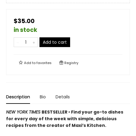
$35.00
in stock
Add to cart
Add to
favorites
Registry
Description
Bio
Details
NEW YORK TIMES
BESTSELLER • Find your go-to dishes
for every day of the week with simple, delicious
recipes from the creator of Maxi’s Kitchen.