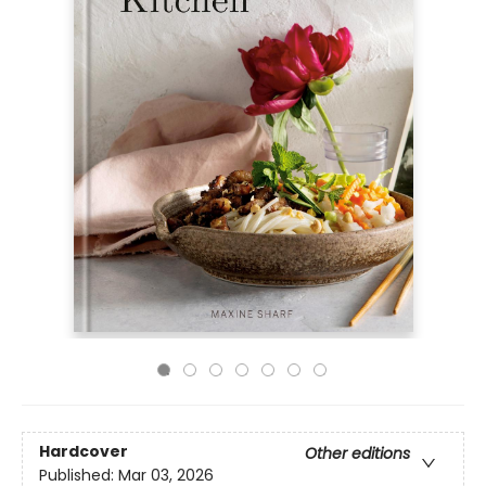
Hardcover
Other editions
Published:
Mar 03, 2026