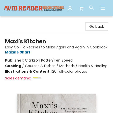
Avid Reader
Go back
Maxi's Kitchen
Easy Go-To Recipes to Make Again and Again: A Cookbook
Maxine Sharf
Publisher:
Clarkson Potter/Ten Speed
Cooking
/
Courses & Dishes / Methods / Health & Healing
Illustrations & Content:
120 full-color photos
Sales demand: