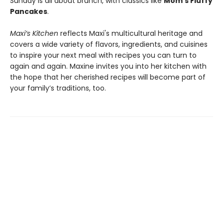
Sunday is all about brunch, with classics like
Mom’s Fluffy
Pancakes
.
Maxi’s Kitchen
reflects Maxi's multicultural heritage and
covers a wide variety of flavors, ingredients, and cuisines
to inspire your next meal with recipes you can turn to
again and again. Maxine invites you into her kitchen with
the hope that her cherished recipes will become part of
your family’s traditions, too.