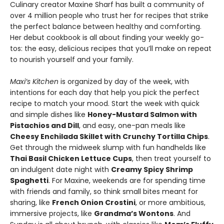
Culinary creator Maxine Sharf has built a community of
over 4 million people who trust her for recipes that strike
the perfect balance between healthy and comforting.
Her debut cookbook is all about finding your weekly go-
tos: the easy, delicious recipes that you’ll make on repeat
to nourish yourself and your family.
Maxi’s Kitchen
is organized by day of the week, with
intentions for each day that help you pick the perfect
recipe to match your mood. Start the week with quick
and simple dishes like
Honey-Mustard Salmon with
Pistachios and Dill
, and easy, one-pan meals like
Cheesy Enchilada Skillet with Crunchy Tortilla Chips
.
Get through the midweek slump with fun handhelds like
Thai Basil Chicken Lettuce Cups
, then treat yourself to
an indulgent date night with
Creamy Spicy Shrimp
Spaghetti
. For Maxine, weekends are for spending time
with friends and family, so think small bites meant for
sharing, like
French Onion Crostini
, or more ambitious,
immersive projects, like
Grandma’s Wontons
. And