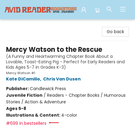
Avid Reader
Go back
Mercy Watson to the Rescue
(A Funny and Heartwarming Chapter Book About a
Lovable, Toast-Eating Pig - Perfect for Early Readers and
Kids Ages 5-7 in Grades K-3)
Mercy Watson #1
Kate DiCamillo
,
Chris Van Dusen
Publisher:
Candlewick Press
Juvenile Fiction
/
Readers - Chapter Books / Humorous
Stories / Action & Adventure
Ages 5-8
Illustrations & Content:
4-color
#699 in bestsellers