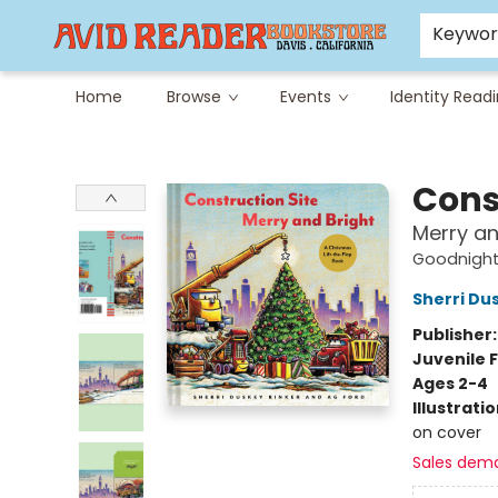
Careers at Avid
Avid & Co. Toys
Keywo
Home
Browse
Events
Identity Read
Avid Reader
Cons
Merry an
Goodnight,
Sherri Du
Publisher
Juvenile F
Ages 2-4
Illustrati
on cover
Sales dem