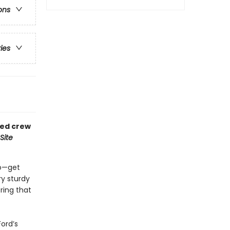
ons
ries
ved crew
Site
do—get
ry sturdy
ring that
Ford’s