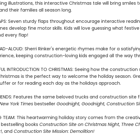
g illustrations, this interactive Christmas tale will bring smiles t
and their families all season long.
LAPS: Seven sturdy flaps throughout encourage interactive readi
 ones develop fine motor skills. Kids will love guessing what festive
d every flap!
AD-ALOUD: Sherri Rinker's energetic rhymes make for a satisfyin
rience, keeping construction-loving kids engaged all the way th
L INTRODUCTION TO CHRISTMAS: Seeing how the construction s
Christmas is the perfect way to welcome the holiday season. Gre
uffer or for reading each day as the holidays approach.
RIENDS: Features the same beloved trucks and construction site 
New York Times
bestseller
Goodnight, Goodnight, Construction Si
G TEAM: This heartwarming holiday story comes from the creat
 bestselling books
Construction Site on Christmas Night
,
Three Ch
!
, and
Construction Site Mission: Demolition!