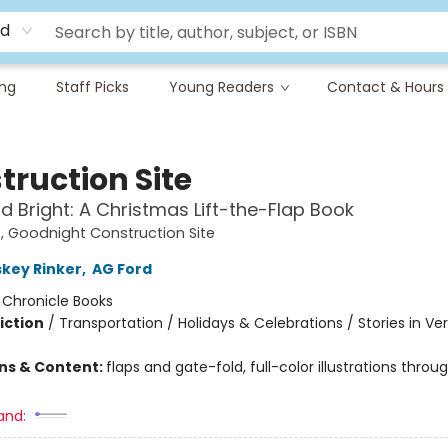
rd
ing
Staff Picks
Young Readers
Contact & Hours
truction Site
d Bright: A Christmas Lift-the-Flap Book
 Goodnight Construction Site
skey Rinker
,
AG Ford
:
Chronicle Books
iction
/
Transportation / Holidays & Celebrations / Stories in Ve
ons & Content:
flaps and gate-fold, full-color illustrations throug
and: