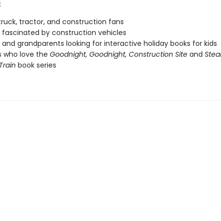
:
ruck, tractor, and construction fans
fascinated by construction vehicles
 and grandparents looking for interactive holiday books for kids
s who love the
Goodnight, Goodnight, Construction Site
and
Stea
Train
book series