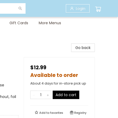
Login
Gift Cards
More Menus
Go back
$12.99
Available to order
About 4 days for in-store pick up
rse
Add to cart
hout, foil
Add to
favorites
Registry