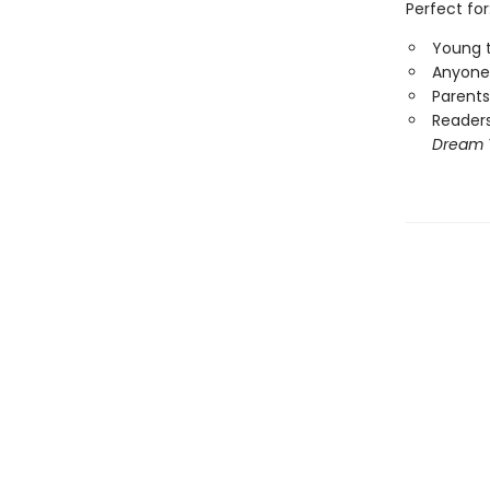
Perfect for
Young t
Anyone 
Parents
Reader
Dream 