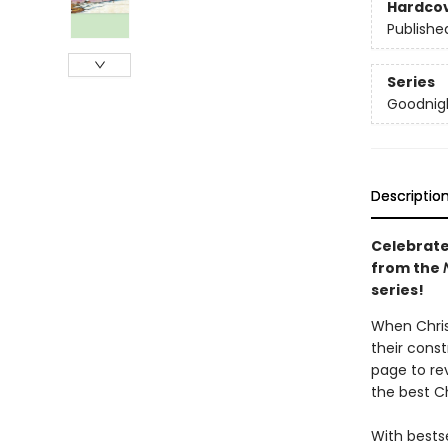
Hardco
Publishe
Series
Goodnigh
Descriptio
Celebrate
from the
series!
When Christ
their const
page to rev
the best Ch
With bestse