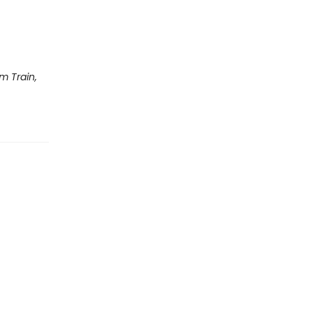
m Train,