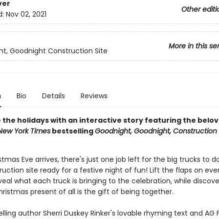
ver
Other editi
d:
Nov 02, 2021
More in this se
t, Goodnight Construction Site
n
Bio
Details
Reviews
 the holidays with an interactive story featuring the belo
New York Times
bestselling
Goodnight, Goodnight, Construction 
mas Eve arrives, there's just one job left for the big trucks to 
ruction site ready for a festive night of fun! Lift the flaps on eve
eal what each truck is bringing to the celebration, while discove
ristmas present of all is the gift of being together.
lling author Sherri Duskey Rinker's lovable rhyming text and AG 