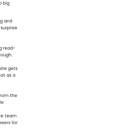
o big
ng and
 surprise
g read-
rough.
ite gets
at as a
from the
te
.
ive team
eers for