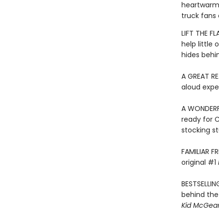
heartwarmin
truck fans 
LIFT THE F
help little
hides behin
A GREAT RE
aloud expe
A WONDERFU
ready for 
stocking st
FAMILIAR F
original #1
BESTSELLIN
behind the
Kid McGear