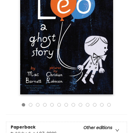
Paperback
Other editions