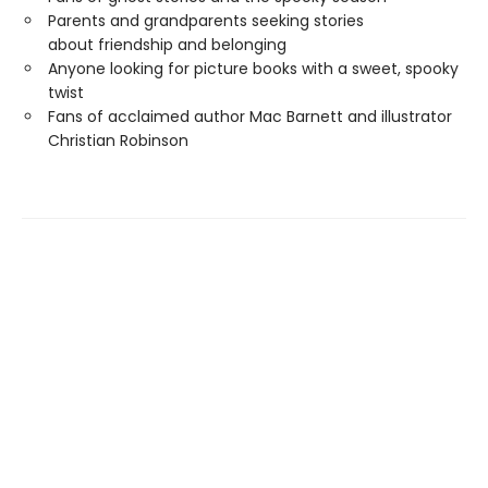
Parents and grandparents seeking stories
about friendship and belonging
Anyone looking for picture books with a sweet, spooky
twist
Fans of acclaimed author Mac Barnett and illustrator
Christian Robinson