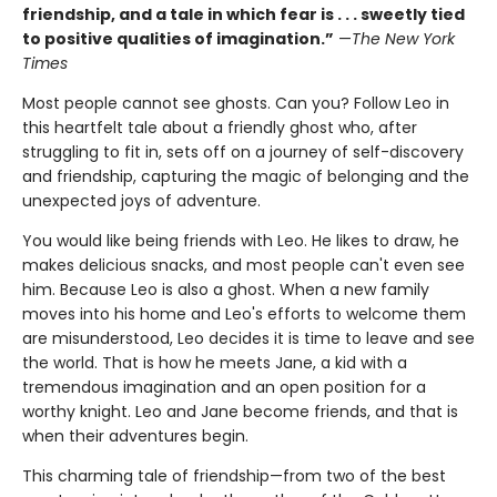
friendship, and a tale in which fear is . . . sweetly tied
to positive qualities of imagination.”
—
The New York
Times
Most people cannot see ghosts. Can you? Follow Leo in
this heartfelt tale about a friendly ghost who, after
struggling to fit in, sets off on a journey of self-discovery
and friendship, capturing the magic of belonging and the
unexpected joys of adventure.
You would like being friends with Leo. He likes to draw, he
makes delicious snacks, and most people can't even see
him. Because Leo is also a ghost. When a new family
moves into his home and Leo's efforts to welcome them
are misunderstood, Leo decides it is time to leave and see
the world. That is how he meets Jane, a kid with a
tremendous imagination and an open position for a
worthy knight. Leo and Jane become friends, and that is
when their adventures begin.
This charming tale of friendship—from two of the best