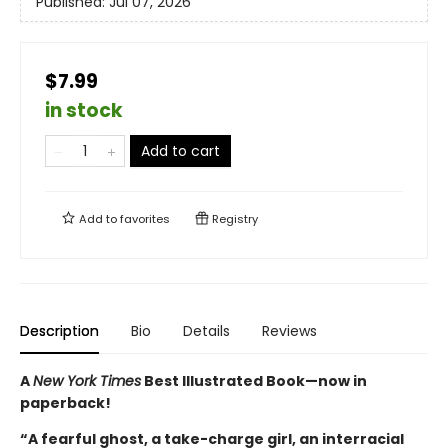
Published:
Jul 07, 2026
$7.99
in stock
Add to cart
Add to
favorites
Registry
Description
Bio
Details
Reviews
A
New York Times
Best Illustrated Book—
now in
paperback!
“A fearful ghost, a take-charge girl, an interracial