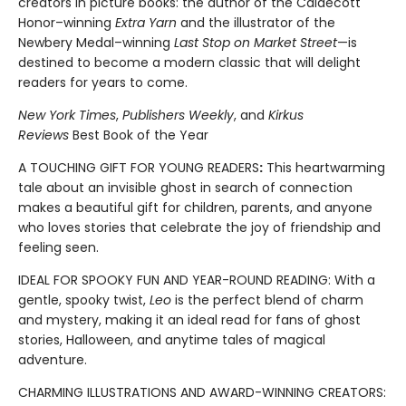
creators in picture books: the author of the Caldecott
Honor–winning
Extra Yarn
and the illustrator of the
Newbery Medal–winning
Last Stop on Market Street
—is
destined to become a modern classic that will delight
readers for years to come.
New York Times
,
Publishers Weekly
, and
Kirkus
Reviews
Best Book of the Year
A TOUCHING GIFT FOR YOUNG READERS
:
This heartwarming
tale about an invisible ghost in search of connection
makes a beautiful gift for children, parents, and anyone
who loves stories that celebrate the joy of friendship and
feeling seen.
IDEAL FOR SPOOKY FUN AND YEAR-ROUND READING: With a
gentle, spooky twist,
Leo
is the perfect blend of charm
and mystery, making it an ideal read for fans of ghost
stories, Halloween, and anytime tales of magical
adventure.
CHARMING ILLUSTRATIONS AND AWARD-WINNING CREATORS: