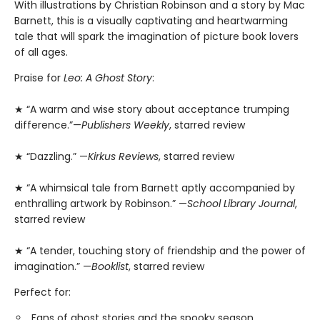
With illustrations by Christian Robinson and a story by Mac
Barnett, this is a visually captivating and heartwarming
tale that will spark the imagination of picture book lovers
of all ages.
Praise for
Leo: A Ghost Story
:
★ “A warm and wise story about acceptance trumping
difference.”—
Publishers Weekly
, starred review
★ “Dazzling.” —
Kirkus Reviews
, starred review
★ “A whimsical tale from Barnett aptly accompanied by
enthralling artwork by Robinson.” —
School Library Journal
,
starred review
★ “A tender, touching story of friendship and the power of
imagination.” —
Booklist
, starred review
Perfect for:
Fans of ghost stories and the spooky season