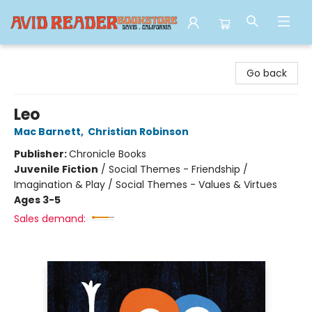
Avid Reader
Go back
Leo
Mac Barnett
,
Christian Robinson
Publisher:
Chronicle Books
Juvenile Fiction
/
Social Themes - Friendship /
Imagination & Play / Social Themes - Values & Virtues
Ages 3-5
Sales demand: