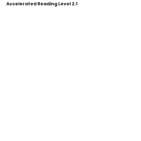
Accelerated Reading Level 2.1