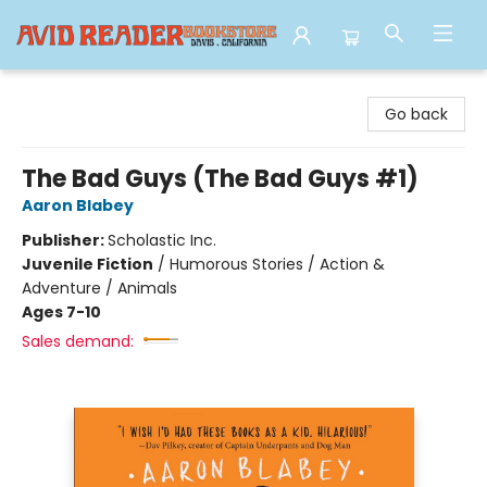
Avid Reader
Go back
The Bad Guys (The Bad Guys #1)
Aaron Blabey
Publisher:
Scholastic Inc.
Juvenile Fiction
/
Humorous Stories / Action &
Adventure / Animals
Ages 7-10
Sales demand: