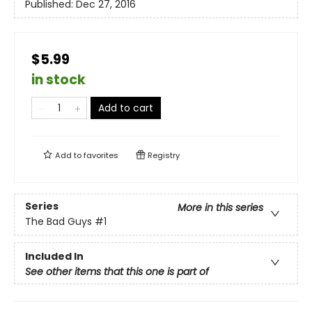
Published:
Dec 27, 2016
$5.99
in stock
Add to cart
Add to
favorites
Registry
Series
More in this series
The Bad Guys
#1
Included In
See other items that this one is part of