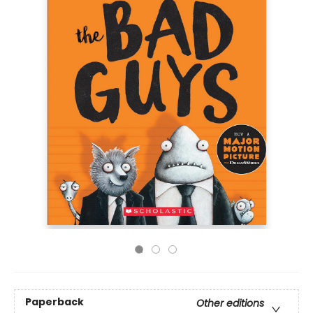
Paperback
Other editions