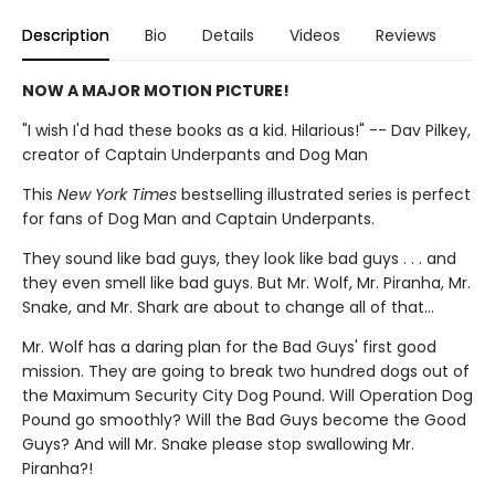
Description
Bio
Details
Videos
Reviews
NOW A MAJOR MOTION PICTURE!
"I wish I'd had these books as a kid. Hilarious!" -- Dav Pilkey,
creator of Captain Underpants and Dog Man
This
New York Times
bestselling illustrated series is perfect
for fans of Dog Man and Captain Underpants.
They sound like bad guys, they look like bad guys . . . and
they even smell like bad guys. But Mr. Wolf, Mr. Piranha, Mr.
Snake, and Mr. Shark are about to change all of that...
Mr. Wolf has a daring plan for the Bad Guys' first good
mission. They are going to break two hundred dogs out of
the Maximum Security City Dog Pound. Will Operation Dog
Pound go smoothly? Will the Bad Guys become the Good
Guys? And will Mr. Snake please stop swallowing Mr.
Piranha?!