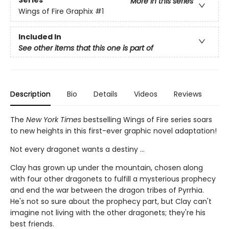
Series
More in this series
Wings of Fire Graphix
#1
Included In
See other items that this one is part of
Description
Bio
Details
Videos
Reviews
The
New York Times
bestselling Wings of Fire series soars
to new heights in this first-ever graphic novel adaptation!
Not every dragonet wants a destiny ...
Clay has grown up under the mountain, chosen along
with four other dragonets to fulfill a mysterious prophecy
and end the war between the dragon tribes of Pyrrhia.
He's not so sure about the prophecy part, but Clay can't
imagine not living with the other dragonets; they're his
best friends.