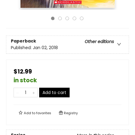
Paperback
Other editions
Published:
Jan 02, 2018
$12.99
in stock
Add to cart
Add to
favorites
Registry