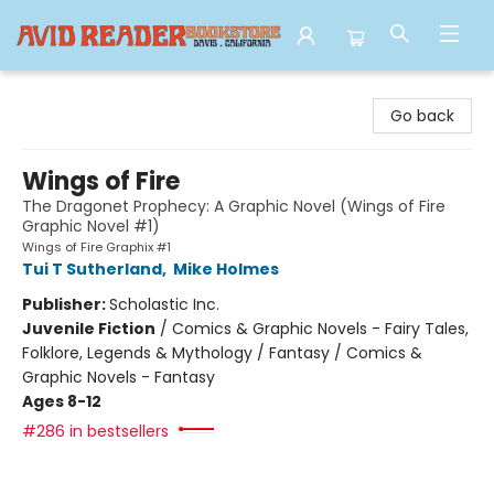
Avid Reader
Go back
Wings of Fire
The Dragonet Prophecy: A Graphic Novel (Wings of Fire
Graphic Novel #1)
Wings of Fire Graphix #1
Tui T Sutherland
,
Mike Holmes
Publisher:
Scholastic Inc.
Juvenile Fiction
/
Comics & Graphic Novels - Fairy Tales,
Folklore, Legends & Mythology / Fantasy / Comics &
Graphic Novels - Fantasy
Ages 8-12
#286 in bestsellers