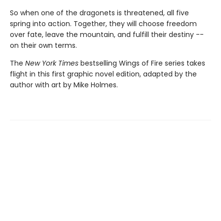
So when one of the dragonets is threatened, all five
spring into action. Together, they will choose freedom
over fate, leave the mountain, and fulfill their destiny --
on their own terms.
The
New York Times
bestselling Wings of Fire series takes
flight in this first graphic novel edition, adapted by the
author with art by Mike Holmes.