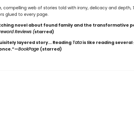
e, compelling web of stories told with irony, delicacy and depth,
rs glued to every page.
tching novel about found family and the transformative p
reword Reviews (
starred)
isitely layered story... Reading
Tata
is like reading several
 once.”—
BookPage
(starred)