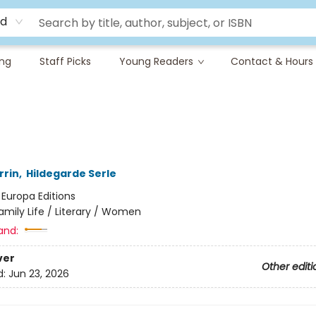
rd
ing
Staff Picks
Young Readers
Contact & Hours
rrin
,
Hildegarde Serle
:
Europa Editions
amily Life / Literary / Women
and:
ver
Other editi
d:
Jun 23, 2026