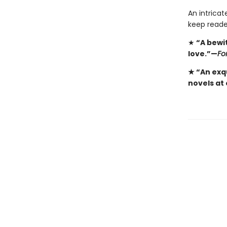
An intricat
keep reade
★
“A bewi
love.”—
Fo
★ “An exqu
novels at