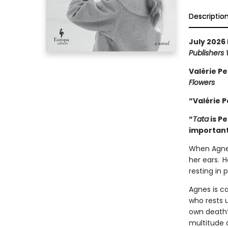
Descriptio
July 2026 
Publishers
Valérie Pe
Flowers
“Valérie P
“
Tata
is P
important
When Agnes
her ears. H
resting in
Agnes is ca
who rests 
own death?
multitude 