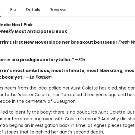
n
Bio
Details
Reviews
Indie Next Pick
 Weekly
Most Anticipated Book
rrin’s First New Novel since her breakout bestseller
Fresh W
errin is a prodigious storyteller.”—
Elle
errin’s most ambitious, most intimate, most liberating, mos
 book yet.”—
Le Parisien
 hears from the local police her Aunt Colette has died, she can
er father’s sister Colette, her Tata, died three years ago and ha
 peace in the cemetery of Gueugnon.
lled to identify the body: there is no doubt, it’s Aunt Colette. But
under the stone engraved with Colette’s name? And why did she
 So begins an investigation back in time, as Agnes pieces toget
of stories that lie behind her aunt's second death.