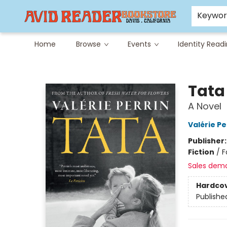
Careers at Avid
Avid & Co. Toys
Keywo
Home
Browse
Events
Identity Read
Avid Reader
Tata
A Novel
Valérie Pe
Publisher
Fiction
/
F
Sales dem
Hardco
Publishe