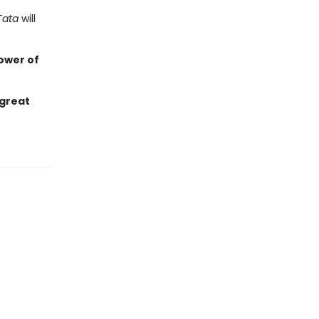
Tata
will
ower of
 great