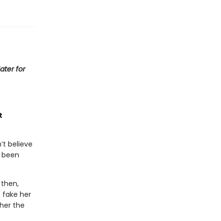
ater for
t
’t believe
s been
 then,
 fake her
her the