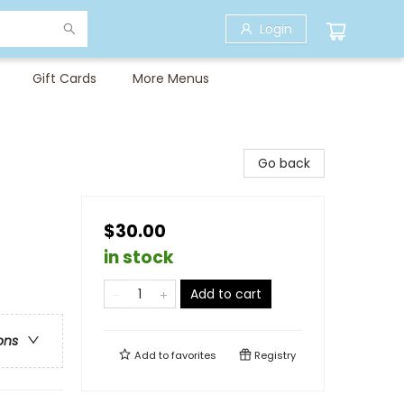
Login
Gift Cards
More Menus
Go back
$30.00
in stock
Add to cart
ons
Add to
favorites
Registry